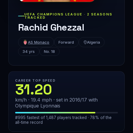
UEFA CHAMPIONS LEAGUE · 2 SEASONS
TRACKED
Rachid Ghezzal
AS Monaco
Forward
Algeria
34 yrs
No. 18
CAREER TOP SPEED
31.20
km/h · 19.4 mph · set in 2016/17 with
Olympique Lyonnais
#995 fastest of 1,487 players tracked · 78% of the
all-time record