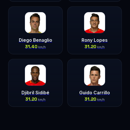
Diego Benaglio
Rony Lopes
31.40
31.20
km/h
km/h
Djibril Sidibé
Guido Carrillo
31.20
31.20
km/h
km/h