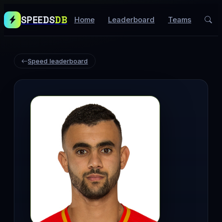
SPEEDS
DB
Home
Leaderboard
Teams
Speed leaderboard