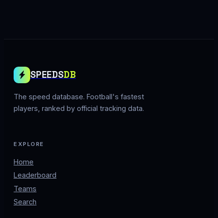
SPEEDS
DB
The speed database. Football's fastest
players, ranked by official tracking data.
EXPLORE
Home
Leaderboard
Teams
Search