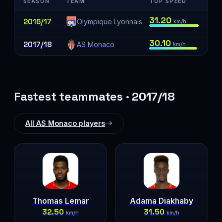
SEASON
TEAM
TOP SPEED
31.20
2016/17
Olympique Lyonnais
km/h
30.10
2017/18
AS Monaco
km/h
Fastest teammates · 2017/18
All AS Monaco players
Thomas Lemar
Adama Diakhaby
32.50
31.50
km/h
km/h