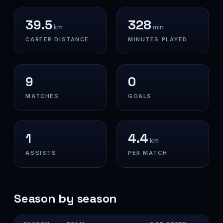
39.5
328
km
min
CAREER DISTANCE
MINUTES PLAYED
9
0
MATCHES
GOALS
1
4.4
km
ASSISTS
PER MATCH
Season by season