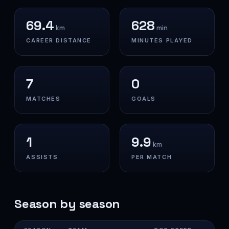
69.4
628
km
min
CAREER DISTANCE
MINUTES PLAYED
7
0
MATCHES
GOALS
1
9.9
km
ASSISTS
PER MATCH
Season by season