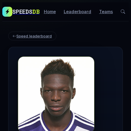
SPEEDS
DB
Home
Leaderboard
Teams
Speed leaderboard