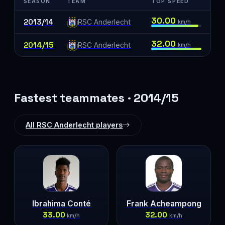
SEASON
TEAM
TOP SPEED
30.00
2013/14
RSC Anderlecht
km/h
32.00
2014/15
RSC Anderlecht
km/h
Fastest teammates · 2014/15
All RSC Anderlecht players
Ibrahima Conté
Frank Acheampong
33.00
32.00
km/h
km/h