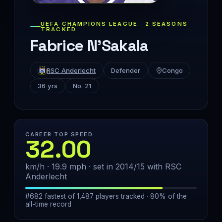
UEFA CHAMPIONS LEAGUE · 2 SEASONS
TRACKED
Fabrice N'Sakala
RSC Anderlecht
Defender
Congo
36 yrs
No. 21
CAREER TOP SPEED
32.00
km/h · 19.9 mph · set in 2014/15 with RSC
Anderlecht
#682 fastest of 1,487 players tracked · 80% of the
all-time record