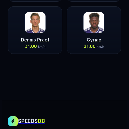
Dennis Praet
Cyriac
31.00
31.00
km/h
km/h
SPEEDS
DB