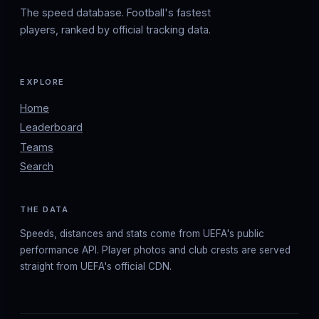
The speed database. Football's fastest
players, ranked by official tracking data.
EXPLORE
Home
Leaderboard
Teams
Search
THE DATA
Speeds, distances and stats come from UEFA's public
performance API. Player photos and club crests are served
straight from UEFA's official CDN.