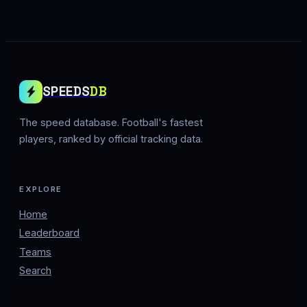
SPEEDS
DB
The speed database. Football's fastest
players, ranked by official tracking data.
EXPLORE
Home
Leaderboard
Teams
Search