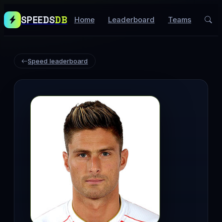
SPEEDS
DB
Home
Leaderboard
Teams
Speed leaderboard