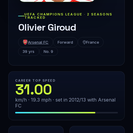
UEFA CHAMPIONS LEAGUE · 2 SEASONS
TRACKED
Olivier Giroud
Arsenal FC
Forward
France
39 yrs
No. 9
CAREER TOP SPEED
31.00
km/h · 19.3 mph · set in 2012/13 with Arsenal
FC