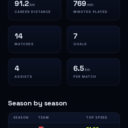
91.2
769
km
min
CAREER DISTANCE
MINUTES PLAYED
14
7
MATCHES
GOALS
4
6.5
km
ASSISTS
PER MATCH
Season by season
SEASON
TEAM
TOP SPEED