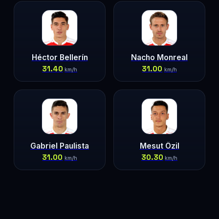
Héctor Bellerín
Nacho Monreal
31.40
31.00
km/h
km/h
Gabriel Paulista
Mesut Özil
31.00
30.30
km/h
km/h