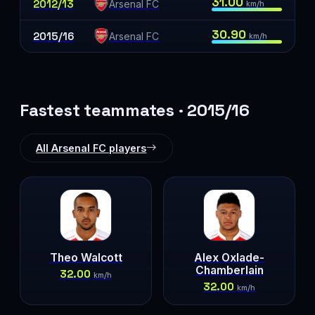
31.00
2012/13
Arsenal FC
km/h
30.90
2015/16
Arsenal FC
km/h
Fastest teammates · 2015/16
All Arsenal FC players
Theo Walcott
Alex Oxlade-
Chamberlain
32.00
km/h
32.00
km/h