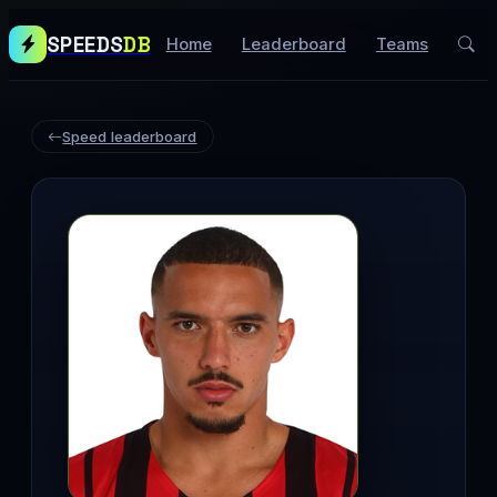
SPEEDS
DB
Home
Leaderboard
Teams
Speed leaderboard