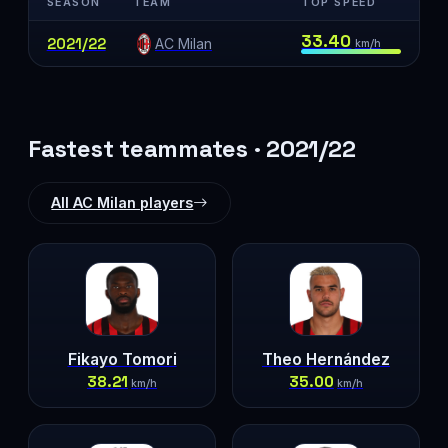
SEASON
TEAM
TOP SPEED
33.40
2021/22
AC Milan
km/h
Fastest teammates · 2021/22
All AC Milan players
Fikayo Tomori
Theo Hernández
38.21
35.00
km/h
km/h