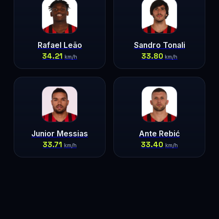
Rafael Leão
Sandro Tonali
34.21
33.80
km/h
km/h
Junior Messias
Ante Rebić
33.71
33.40
km/h
km/h