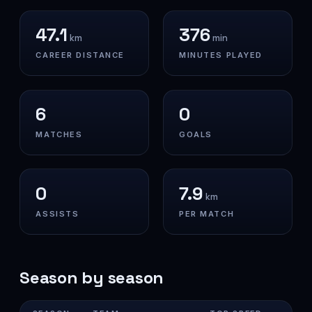
47.1
376
km
min
CAREER DISTANCE
MINUTES PLAYED
6
0
MATCHES
GOALS
0
7.9
km
ASSISTS
PER MATCH
Season by season