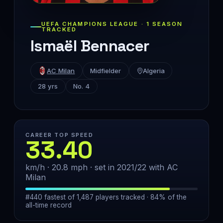
UEFA CHAMPIONS LEAGUE · 1 SEASON
TRACKED
Ismaël Bennacer
AC Milan
Midfielder
Algeria
28 yrs
No. 4
CAREER TOP SPEED
33.40
km/h · 20.8 mph · set in 2021/22 with AC
Milan
#440 fastest of 1,487 players tracked · 84% of the
all-time record