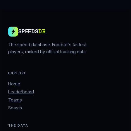
SPEEDS
DB
The speed database. Football's fastest
players, ranked by official tracking data.
EXPLORE
Home
Leaderboard
Teams
Search
THE DATA