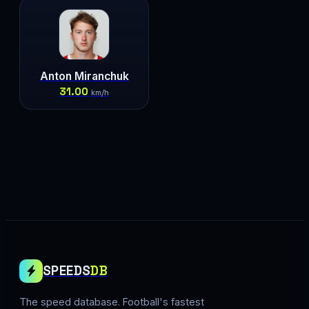
Anton Miranchuk
31.00
km/h
SPEEDS
DB
The speed database. Football's fastest