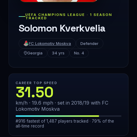
UEFA CHAMPIONS LEAGUE · 1 SEASON
TRACKED
Solomon Kverkvelia
FC Lokomotiv Moskva
Defender
Georgia
34 yrs
No. 4
CAREER TOP SPEED
31.50
km/h · 19.6 mph · set in 2018/19 with FC
Lokomotiv Moskva
#916 fastest of 1,487 players tracked · 79% of the
all-time record