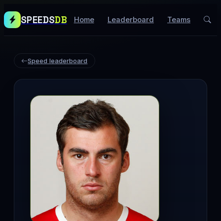
SPEEDS
DB
Home
Leaderboard
Teams
Speed leaderboard