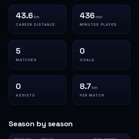
43.6
436
km
min
CAREER DISTANCE
MINUTES PLAYED
5
0
MATCHES
GOALS
0
8.7
km
ASSISTS
PER MATCH
Season by season