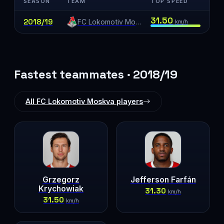
SEASON
TEAM
TOP SPEED
31.50
2018/19
FC Lokomotiv Moskva
km/h
Fastest teammates · 2018/19
All FC Lokomotiv Moskva players
Grzegorz
Jefferson Farfán
Krychowiak
31.30
km/h
31.50
km/h