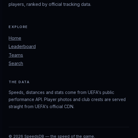
players, ranked by official tracking data.
EXPLORE
Home
Leaderboard
Teams
Search
THE DATA
Speeds, distances and stats come from UEFA's public
performance API. Player photos and club crests are served
straight from UEFA's official CDN.
© 2026 SpeedsDB — the speed of the game.