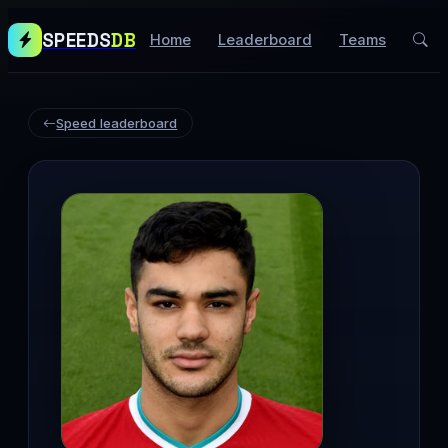
SPEEDS
DB
Home
Leaderboard
Teams
Speed leaderboard