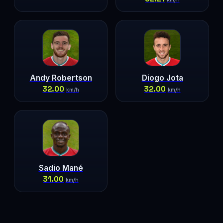
Andy Robertson
Diogo Jota
32.00
32.00
km/h
km/h
Sadio Mané
31.00
km/h