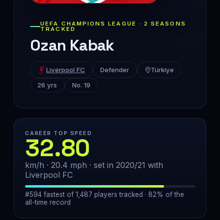
UEFA CHAMPIONS LEAGUE · 2 SEASONS
TRACKED
Ozan Kabak
Liverpool FC
Defender
Türkiye
26 yrs
No. 19
CAREER TOP SPEED
32.80
km/h · 20.4 mph · set in 2020/21 with
Liverpool FC
#594 fastest of 1,487 players tracked · 82% of the
all-time record