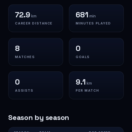
72.9
681
km
min
CAREER DISTANCE
MINUTES PLAYED
8
0
MATCHES
GOALS
0
9.1
km
ASSISTS
PER MATCH
Season by season