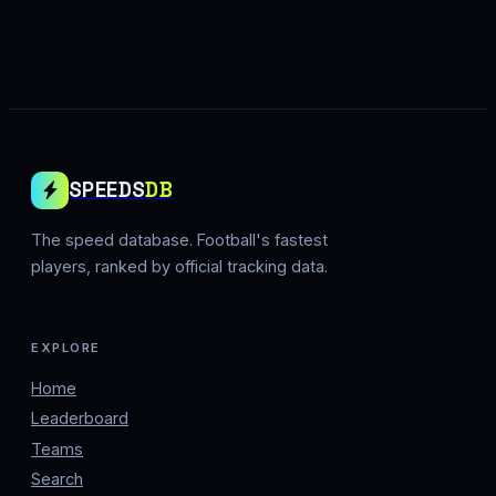
SPEEDS
DB
The speed database. Football's fastest
players, ranked by official tracking data.
EXPLORE
Home
Leaderboard
Teams
Search