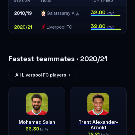
SEASON
TEAM
TOP SPEED
32.00
2018/19
Galatasaray A.Ş.
km/h
32.80
2020/21
Liverpool FC
km/h
Fastest teammates · 2020/21
All Liverpool FC players
Mohamed Salah
Trent Alexander-
Arnold
33.30
km/h
32.21
km/h