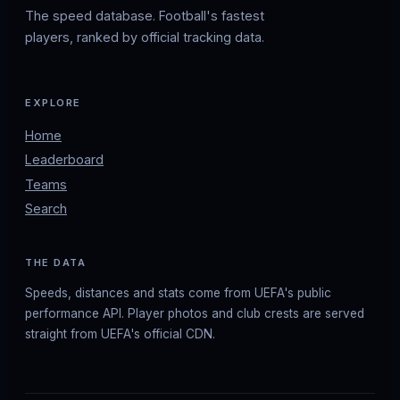
The speed database. Football's fastest
players, ranked by official tracking data.
EXPLORE
Home
Leaderboard
Teams
Search
THE DATA
Speeds, distances and stats come from UEFA's public
performance API. Player photos and club crests are served
straight from UEFA's official CDN.