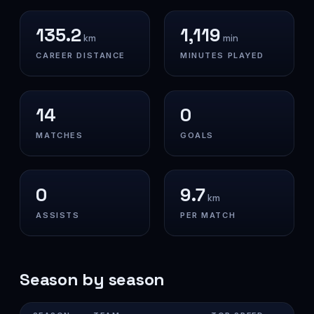
135.2
1,119
km
min
CAREER DISTANCE
MINUTES PLAYED
14
0
MATCHES
GOALS
0
9.7
km
ASSISTS
PER MATCH
Season by season