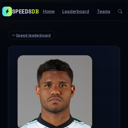
SPEEDS
DB
Home
Leaderboard
Teams
Speed leaderboard