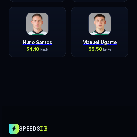
Nuno Santos
Manuel Ugarte
34.10
33.50
km/h
km/h
SPEEDS
DB