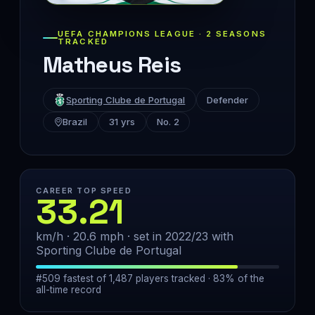
UEFA CHAMPIONS LEAGUE · 2 SEASONS
TRACKED
Matheus Reis
Sporting Clube de Portugal
Defender
Brazil
31 yrs
No. 2
CAREER TOP SPEED
33.21
km/h · 20.6 mph · set in 2022/23 with
Sporting Clube de Portugal
#509 fastest of 1,487 players tracked · 83% of the
all-time record