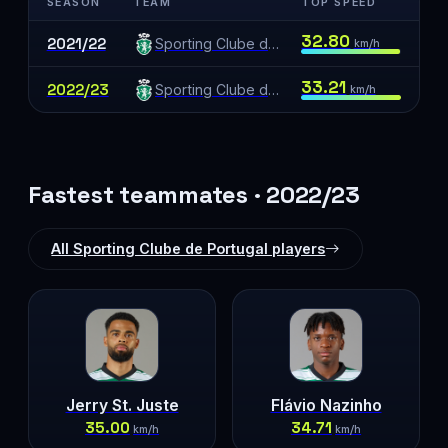
SEASON
TEAM
TOP SPEED
32.80
2021/22
Sporting Clube de Portugal
km/h
33.21
2022/23
Sporting Clube de Portugal
km/h
Fastest teammates · 2022/23
All Sporting Clube de Portugal players
Jerry St. Juste
Flávio Nazinho
35.00
34.71
km/h
km/h