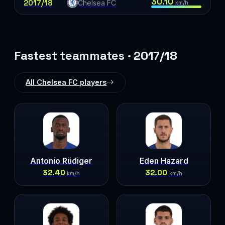
30.10
2017/18
Chelsea FC
km/h
Fastest teammates · 2017/18
All Chelsea FC players
Antonio Rüdiger
Eden Hazard
32.40
32.00
km/h
km/h