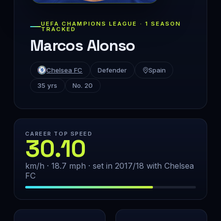
UEFA CHAMPIONS LEAGUE · 1 SEASON
TRACKED
Marcos Alonso
Chelsea FC
Defender
Spain
35 yrs
No. 20
CAREER TOP SPEED
30.10
km/h · 18.7 mph · set in 2017/18 with Chelsea
FC