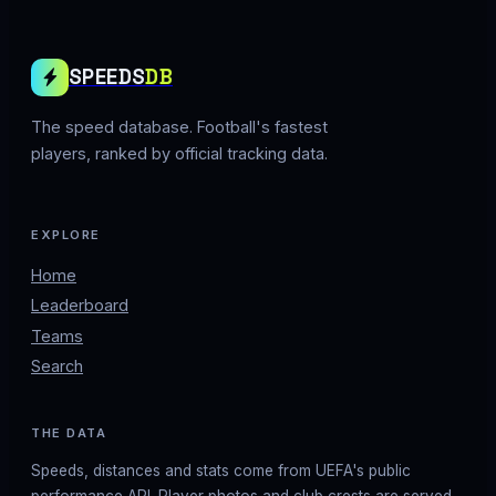
SPEEDS
DB
The speed database. Football's fastest
players, ranked by official tracking data.
EXPLORE
Home
Leaderboard
Teams
Search
THE DATA
Speeds, distances and stats come from UEFA's public