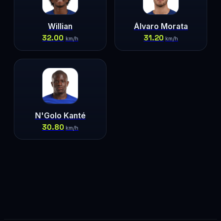
Willian
Álvaro Morata
32.00
31.20
km/h
km/h
N'Golo Kanté
30.80
km/h