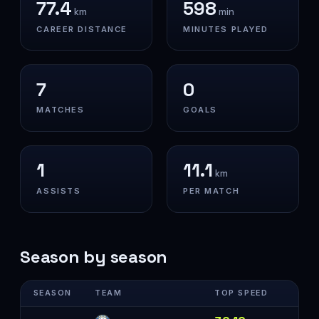
77.4
598
km
min
CAREER DISTANCE
MINUTES PLAYED
7
0
MATCHES
GOALS
1
11.1
km
ASSISTS
PER MATCH
Season by season
SEASON
TEAM
TOP SPEED