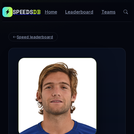
SPEEDS
DB
Home
Leaderboard
Teams
Speed leaderboard