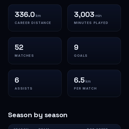
336.0
3,003
km
min
CAREER DISTANCE
MINUTES PLAYED
52
9
MATCHES
GOALS
6
6.5
km
ASSISTS
PER MATCH
Season by season