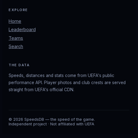
EXPLORE
Home
Leaderboard
Teams
Search
THE DATA
Speeds, distances and stats come from UEFA's public
performance API. Player photos and club crests are served
straight from UEFA's official CDN.
© 2026 SpeedsDB — the speed of the game.
Independent project · Not affiliated with UEFA