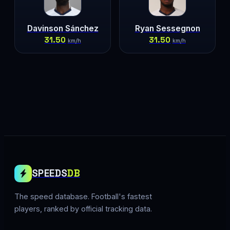
Davinson Sánchez
Ryan Sessegnon
31.50
31.50
km/h
km/h
SPEEDS
DB
The speed database. Football's fastest
players, ranked by official tracking data.