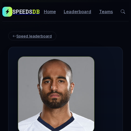
SPEEDS
DB
Home
Leaderboard
Teams
Speed leaderboard