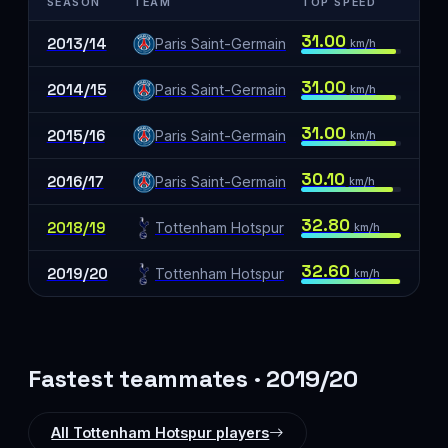
SEASON
TEAM
TOP SPEED
31.00
2013/14
Paris Saint-Germain
km/h
31.00
2014/15
Paris Saint-Germain
km/h
31.00
2015/16
Paris Saint-Germain
km/h
30.10
2016/17
Paris Saint-Germain
km/h
32.80
2018/19
Tottenham Hotspur
km/h
32.60
2019/20
Tottenham Hotspur
km/h
Fastest teammates · 2019/20
All Tottenham Hotspur players