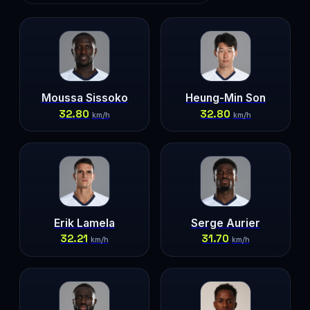
Moussa Sissoko
Heung-Min Son
32.80
32.80
km/h
km/h
Erik Lamela
Serge Aurier
32.21
31.70
km/h
km/h