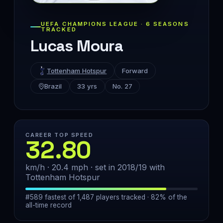
UEFA CHAMPIONS LEAGUE · 6 SEASONS
TRACKED
Lucas Moura
Tottenham Hotspur
Forward
Brazil
33 yrs
No. 27
CAREER TOP SPEED
32.80
km/h · 20.4 mph · set in 2018/19 with
Tottenham Hotspur
#589 fastest of 1,487 players tracked · 82% of the
all-time record