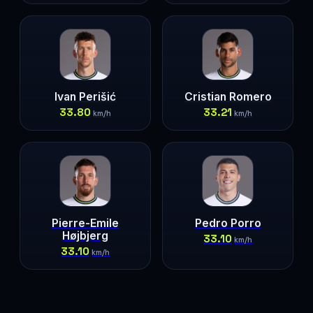
Ivan Perišić
Cristian Romero
33.80
33.21
km/h
km/h
Pierre-Emile
Pedro Porro
Højbjerg
33.10
km/h
33.10
km/h