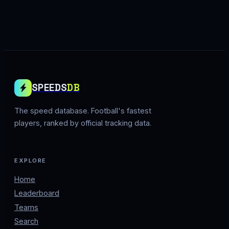
SPEEDS
DB
The speed database. Football's fastest
players, ranked by official tracking data.
EXPLORE
Home
Leaderboard
Teams
Search