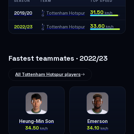
SEASON
TEAM
TOP SPEED
31.50
2019/20
Tottenham Hotspur
km/h
33.60
2022/23
Tottenham Hotspur
km/h
Fastest teammates · 2022/23
All Tottenham Hotspur players
Heung-Min Son
Emerson
34.50
34.10
km/h
km/h