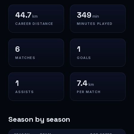
44.7
349
km
min
CAREER DISTANCE
MINUTES PLAYED
6
1
MATCHES
GOALS
1
7.4
km
ASSISTS
PER MATCH
Season by season