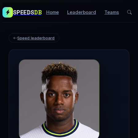
SPEEDS
DB
Home
Leaderboard
Teams
Speed leaderboard