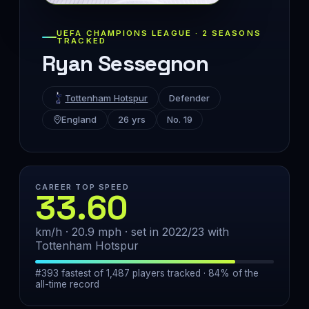
UEFA CHAMPIONS LEAGUE · 2 SEASONS
TRACKED
Ryan Sessegnon
Tottenham Hotspur
Defender
England
26 yrs
No. 19
CAREER TOP SPEED
33.60
km/h · 20.9 mph · set in 2022/23 with
Tottenham Hotspur
#393 fastest of 1,487 players tracked · 84% of the
all-time record