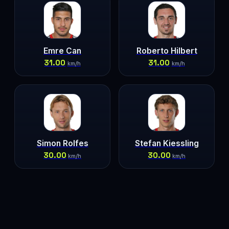
Emre Can
Roberto Hilbert
31.00
31.00
km/h
km/h
Simon Rolfes
Stefan Kiessling
30.00
30.00
km/h
km/h