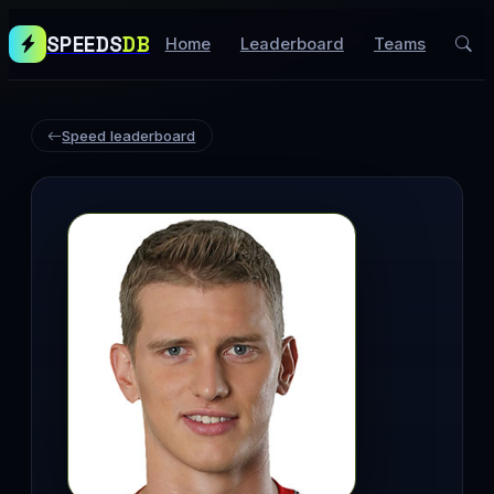
SPEEDS
DB
Home
Leaderboard
Teams
Speed leaderboard