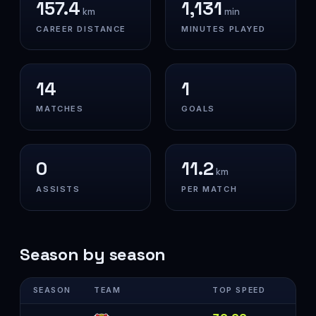
157.4
1,131
km
min
CAREER DISTANCE
MINUTES PLAYED
14
1
MATCHES
GOALS
0
11.2
km
ASSISTS
PER MATCH
Season by season
SEASON
TEAM
TOP SPEED