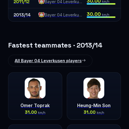
30.00
2011/12
Bayer 04 Leverkusen
km/h
30.00
2013/14
Bayer 04 Leverkusen
km/h
Fastest teammates · 2013/14
All Bayer 04 Leverkusen players
Ömer Toprak
Heung-Min Son
31.00
31.00
km/h
km/h