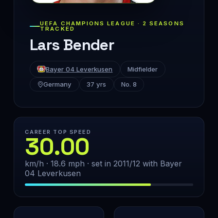
UEFA CHAMPIONS LEAGUE · 2 SEASONS
TRACKED
Lars Bender
Bayer 04 Leverkusen
Midfielder
Germany
37 yrs
No. 8
CAREER TOP SPEED
30.00
km/h · 18.6 mph · set in 2011/12 with Bayer
04 Leverkusen