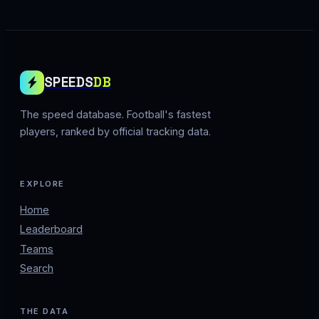
SPEEDS
DB
The speed database. Football's fastest
players, ranked by official tracking data.
EXPLORE
Home
Leaderboard
Teams
Search
THE DATA