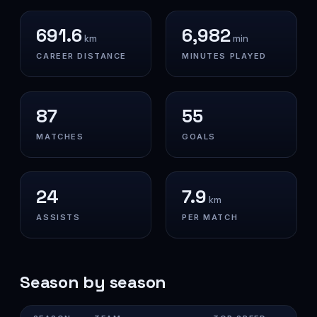
691.6
6,982
km
min
CAREER DISTANCE
MINUTES PLAYED
87
55
MATCHES
GOALS
24
7.9
km
ASSISTS
PER MATCH
Season by season