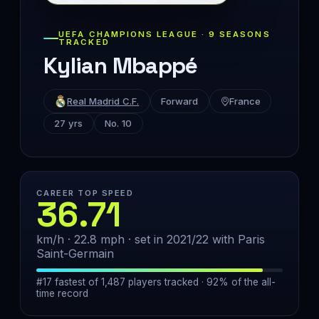
UEFA CHAMPIONS LEAGUE · 9 SEASONS
TRACKED
Kylian Mbappé
Real Madrid C.F.
Forward
France
27 yrs
No. 10
CAREER TOP SPEED
36.71
km/h · 22.8 mph · set in 2021/22 with Paris
Saint-Germain
#17 fastest of 1,487 players tracked · 92% of the all-
time record