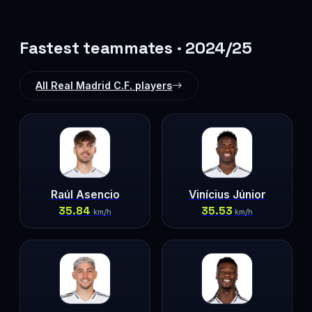
Fastest teammates · 2024/25
All Real Madrid C.F. players
Raúl Asencio
Vinícius Júnior
35.84
35.53
km/h
km/h