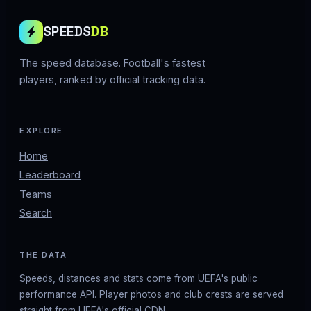
SPEEDS
DB
The speed database. Football's fastest
players, ranked by official tracking data.
EXPLORE
Home
Leaderboard
Teams
Search
THE DATA
Speeds, distances and stats come from UEFA's public
performance API. Player photos and club crests are served
straight from UEFA's official CDN.