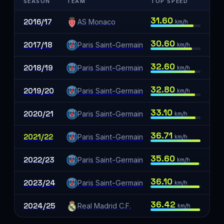
SEASON
TEAM
TOP SPEED
31.60
2016/17
AS Monaco
km/h
30.60
2017/18
Paris Saint-Germain
km/h
32.60
2018/19
Paris Saint-Germain
km/h
32.80
2019/20
Paris Saint-Germain
km/h
33.10
2020/21
Paris Saint-Germain
km/h
36.71
2021/22
Paris Saint-Germain
km/h
35.60
2022/23
Paris Saint-Germain
km/h
36.10
2023/24
Paris Saint-Germain
km/h
36.42
2024/25
Real Madrid C.F.
km/h