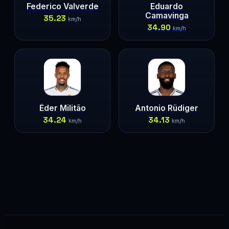
Federico Valverde
Eduardo
Camavinga
35.23
km/h
34.90
km/h
Éder Militão
Antonio Rüdiger
34.24
34.13
km/h
km/h