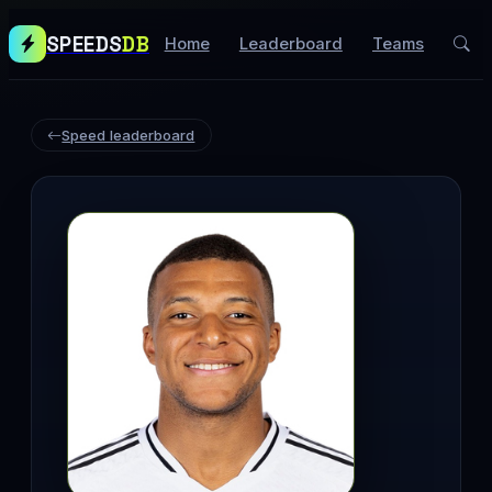
SPEEDS
DB
Home
Leaderboard
Teams
Speed leaderboard