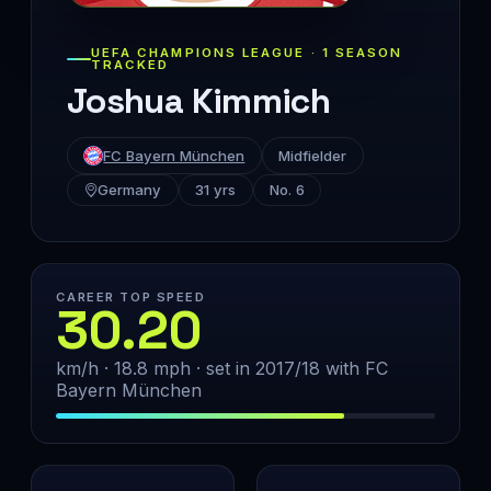
UEFA CHAMPIONS LEAGUE · 1 SEASON
TRACKED
Joshua Kimmich
FC Bayern München
Midfielder
Germany
31 yrs
No. 6
CAREER TOP SPEED
30.20
km/h · 18.8 mph · set in 2017/18 with FC
Bayern München