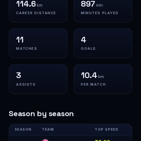
114.6
897
km
min
CAREER DISTANCE
MINUTES PLAYED
11
4
MATCHES
GOALS
3
10.4
km
ASSISTS
PER MATCH
Season by season
SEASON
TEAM
TOP SPEED