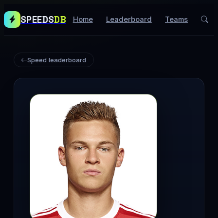
SPEEDS
DB
Home
Leaderboard
Teams
Speed leaderboard