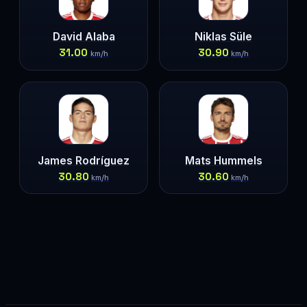
David Alaba
Niklas Süle
31.00
30.90
km/h
km/h
James Rodríguez
Mats Hummels
30.80
30.60
km/h
km/h