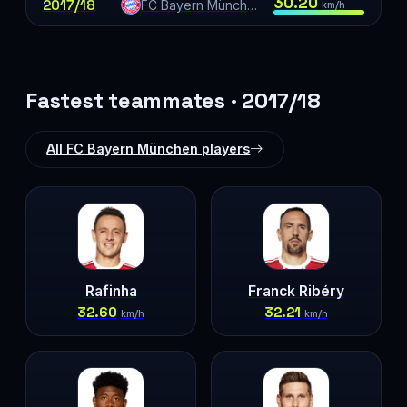
30.20
2017/18
FC Bayern München
km/h
Fastest teammates · 2017/18
All FC Bayern München players
Rafinha
Franck Ribéry
32.60
32.21
km/h
km/h