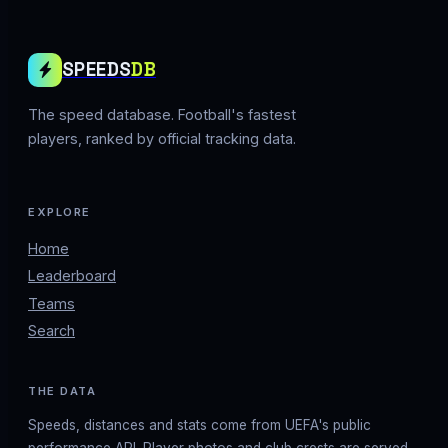
SPEEDS
DB
The speed database. Football's fastest
players, ranked by official tracking data.
EXPLORE
Home
Leaderboard
Teams
Search
THE DATA
Speeds, distances and stats come from UEFA's public