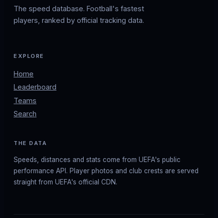
The speed database. Football's fastest
players, ranked by official tracking data.
EXPLORE
Home
Leaderboard
Teams
Search
THE DATA
Speeds, distances and stats come from UEFA's public
performance API. Player photos and club crests are served
straight from UEFA's official CDN.