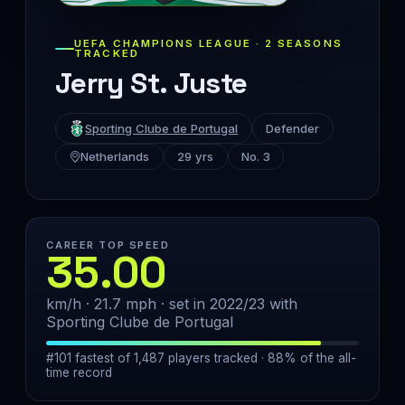
UEFA CHAMPIONS LEAGUE · 2 SEASONS
TRACKED
Jerry St. Juste
Sporting Clube de Portugal
Defender
Netherlands
29 yrs
No. 3
CAREER TOP SPEED
35.00
km/h · 21.7 mph · set in 2022/23 with
Sporting Clube de Portugal
#101 fastest of 1,487 players tracked · 88% of the all-
time record