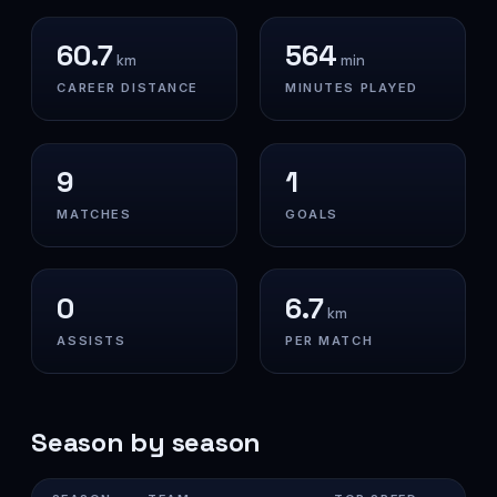
60.7
564
km
min
CAREER DISTANCE
MINUTES PLAYED
9
1
MATCHES
GOALS
0
6.7
km
ASSISTS
PER MATCH
Season by season