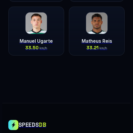
Manuel Ugarte
Matheus Reis
33.50
33.21
km/h
km/h
SPEEDS
DB