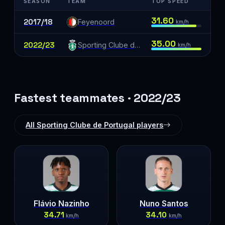
SEASON
TEAM
TOP SPEED
31.60
2017/18
Feyenoord
km/h
35.00
2022/23
Sporting Clube de Portugal
km/h
Fastest teammates · 2022/23
All Sporting Clube de Portugal players
Flávio Nazinho
Nuno Santos
34.71
34.10
km/h
km/h