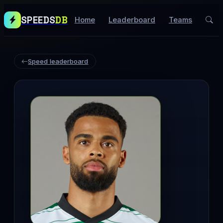
SPEEDS
DB
Home
Leaderboard
Teams
Speed leaderboard