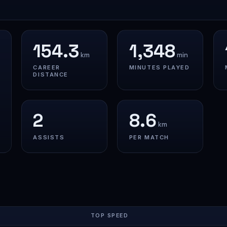
154.3
1,348
km
min
CAREER
MINUTES PLAYED
DISTANCE
2
8.6
km
ASSISTS
PER MATCH
TOP SPEED