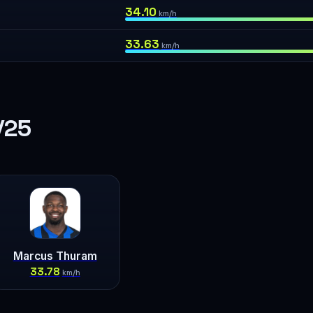
34.10
km/h
33.63
km/h
/25
Marcus Thuram
33.78
km/h