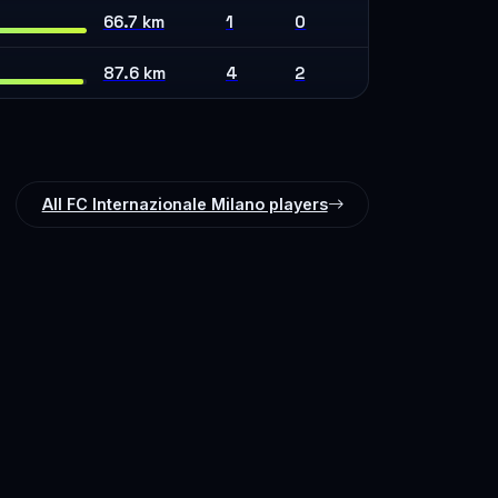
66.7 km
1
0
87.6 km
4
2
All FC Internazionale Milano players