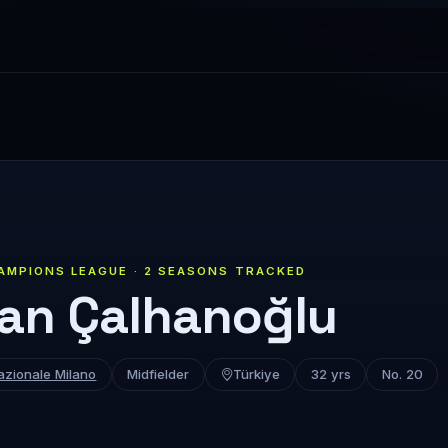
AMPIONS LEAGUE · 2 SEASONS TRACKED
an Çalhanoğlu
azionale Milano
Midfielder
Türkiye
32 yrs
No. 20