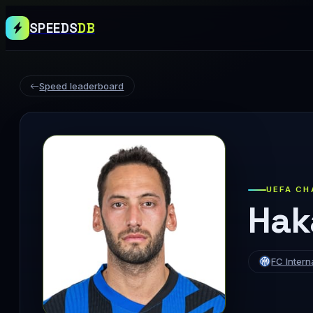
SPEEDS
DB
Speed leaderboard
UEFA CH
Hak
FC Intern