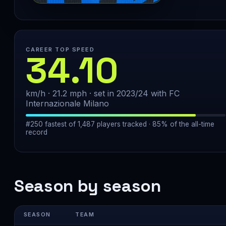
CAREER TOP SPEED
34.10
km/h · 21.2 mph · set in 2023/24 with FC
Internazionale Milano
#250 fastest of 1,487 players tracked · 85% of the all-time
record
Season by season
SEASON
TEAM