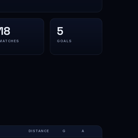
18
5
MATCHES
GOALS
DISTANCE
G
A