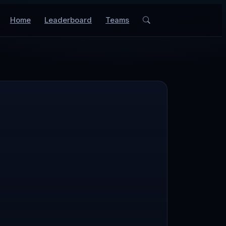
Home
Leaderboard
Teams