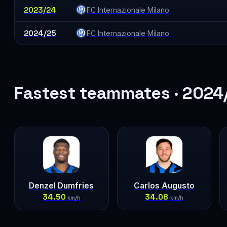
2023/24
FC Internazionale Milano
2024/25
FC Internazionale Milano
Fastest teammates · 2024
Denzel Dumfries
Carlos Augusto
34.50
34.08
km/h
km/h