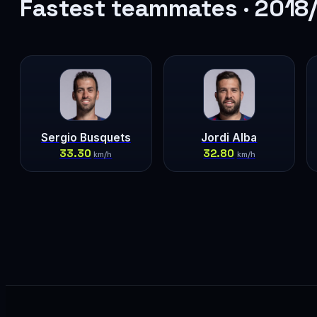
Fastest teammates · 2018
Sergio Busquets
Jordi Alba
33.30
32.80
km/h
km/h