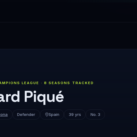
AMPIONS LEAGUE · 8 SEASONS TRACKED
ard Piqué
lona
Defender
Spain
39 yrs
No. 3