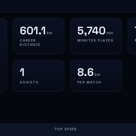
601.1
5,740
km
min
CAREER
MINUTES PLAYED
DISTANCE
1
8.6
km
ASSISTS
PER MATCH
TOP SPEED