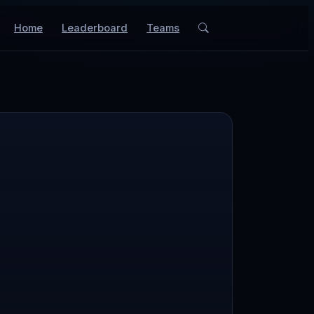
Home
Leaderboard
Teams