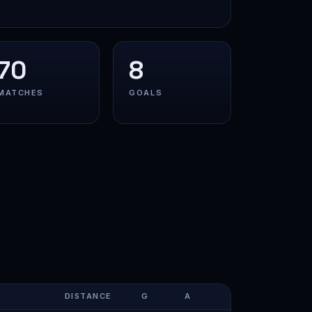
70
8
MATCHES
GOALS
DISTANCE
G
A