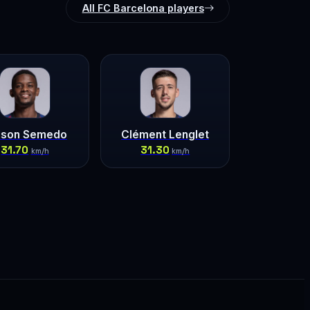
All FC Barcelona players
lson Semedo
Clément Lenglet
31.70
31.30
km/h
km/h