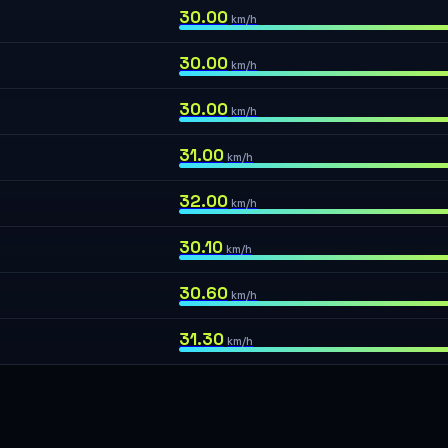
30.00
km/h
30.00
km/h
30.00
km/h
31.00
km/h
32.00
km/h
30.10
km/h
30.60
km/h
31.30
km/h