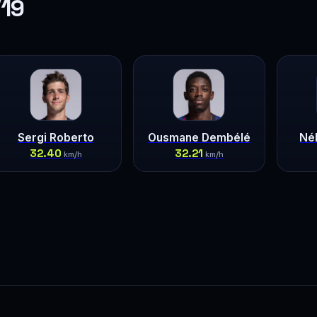
/19
Sergi Roberto
Ousmane Dembélé
Né
32.40
32.21
km/h
km/h