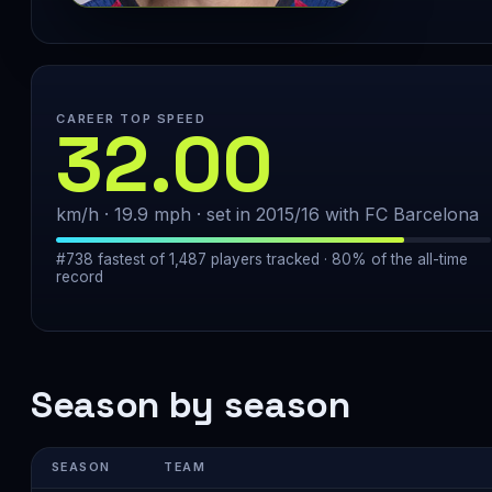
CAREER TOP SPEED
32.00
km/h · 19.9 mph · set in 2015/16 with FC Barcelona
#738 fastest of 1,487 players tracked · 80% of the all-time
record
Season by season
SEASON
TEAM