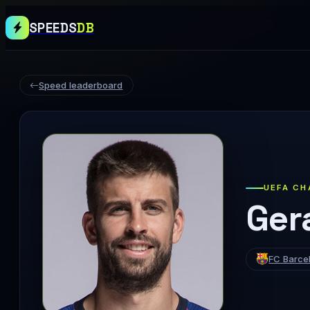
SPEEDS
DB
Speed leaderboard
UEFA CH
Ger
FC Barce