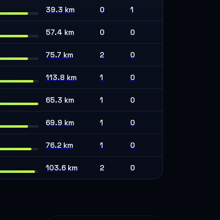
39.3 km
0
1
57.4 km
0
0
75.7 km
2
0
113.8 km
1
0
65.3 km
1
0
69.9 km
1
0
76.2 km
1
0
103.6 km
2
0