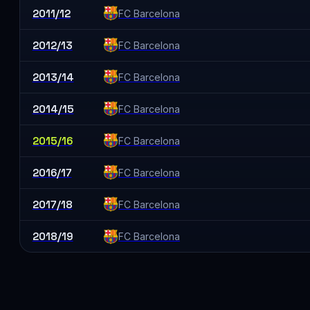
2011/12
FC Barcelona
2012/13
FC Barcelona
2013/14
FC Barcelona
2014/15
FC Barcelona
2015/16
FC Barcelona
2016/17
FC Barcelona
2017/18
FC Barcelona
2018/19
FC Barcelona