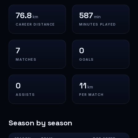
76.8
587
km
min
CAREER DISTANCE
MINUTES PLAYED
7
0
MATCHES
GOALS
0
11
km
ASSISTS
PER MATCH
Season by season