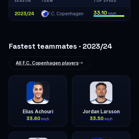
SEASON
TEAM
TOP SPEED
33.10
2023/24
F.C. Copenhagen
km/h
Fastest teammates · 2023/24
All F.C. Copenhagen players
Elias Achouri
Jordan Larsson
33.60
33.50
km/h
km/h