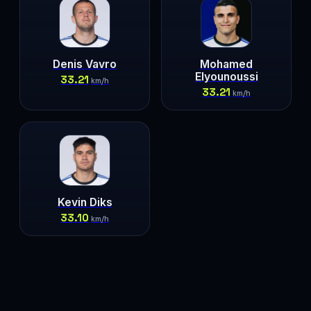
Denis Vavro
Mohamed
Elyounoussi
33.21
km/h
33.21
km/h
Kevin Diks
33.10
km/h