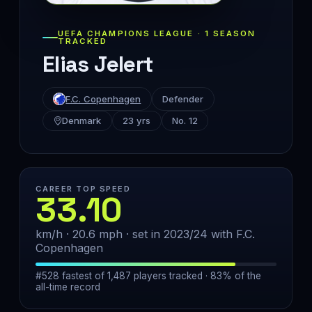
UEFA CHAMPIONS LEAGUE · 1 SEASON
TRACKED
Elias Jelert
F.C. Copenhagen
Defender
Denmark
23 yrs
No. 12
CAREER TOP SPEED
33.10
km/h · 20.6 mph · set in 2023/24 with F.C.
Copenhagen
#528 fastest of 1,487 players tracked · 83% of the
all-time record