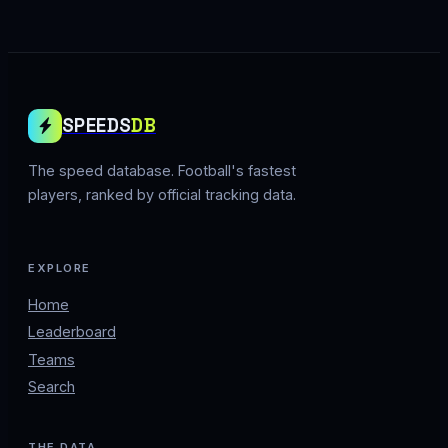
SPEEDS
DB
The speed database. Football's fastest
players, ranked by official tracking data.
EXPLORE
Home
Leaderboard
Teams
Search
THE DATA