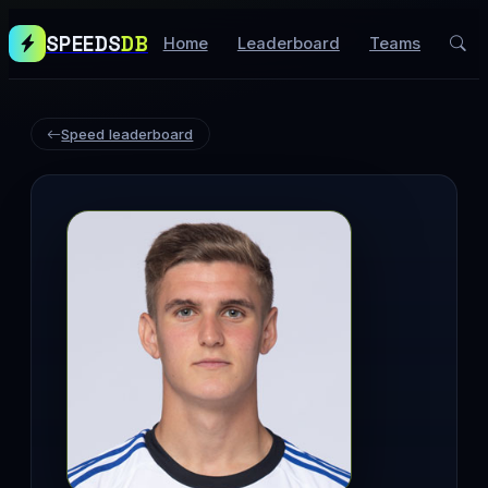
SPEEDS
DB
Home
Leaderboard
Teams
Speed leaderboard