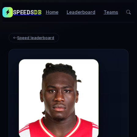
SPEEDS
DB
Home
Leaderboard
Teams
Speed leaderboard