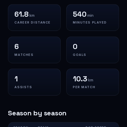
61.8
540
km
min
CAREER DISTANCE
MINUTES PLAYED
6
0
MATCHES
GOALS
1
10.3
km
ASSISTS
PER MATCH
Season by season