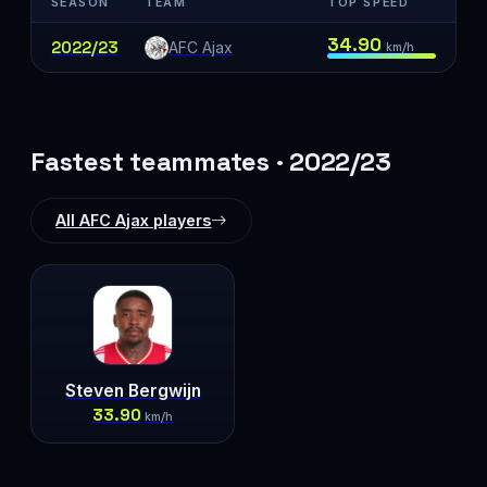
SEASON
TEAM
TOP SPEED
34.90
2022/23
AFC Ajax
km/h
Fastest teammates · 2022/23
All AFC Ajax players
Steven Bergwijn
33.90
km/h