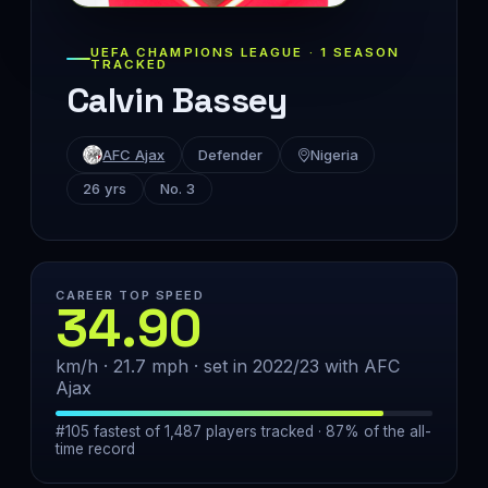
UEFA CHAMPIONS LEAGUE · 1 SEASON
TRACKED
Calvin Bassey
AFC Ajax
Defender
Nigeria
26 yrs
No. 3
CAREER TOP SPEED
34.90
km/h · 21.7 mph · set in 2022/23 with AFC
Ajax
#105 fastest of 1,487 players tracked · 87% of the all-
time record