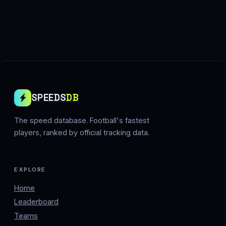
SPEEDS
DB
The speed database. Football's fastest
players, ranked by official tracking data.
EXPLORE
Home
Leaderboard
Teams