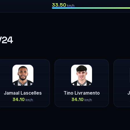
33.50
km/h
/24
Jamaal Lascelles
Tino Livramento
J
34.10
34.10
km/h
km/h