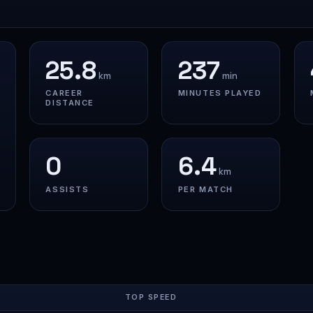
25.8
237
km
min
CAREER
MINUTES PLAYED
DISTANCE
0
6.4
km
ASSISTS
PER MATCH
TOP SPEED