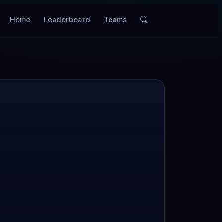
Home
Leaderboard
Teams