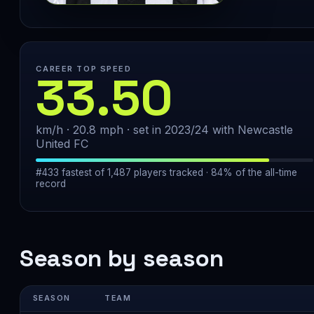
CAREER TOP SPEED
33.50
km/h · 20.8 mph · set in 2023/24 with Newcastle
United FC
#433 fastest of 1,487 players tracked · 84% of the all-time
record
Season by season
SEASON
TEAM