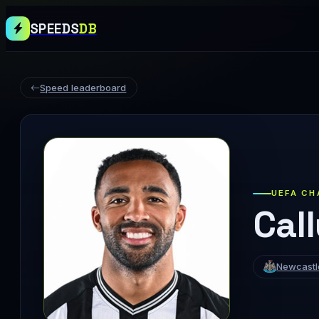
SPEEDS
DB
Speed leaderboard
UEFA CH
Cal
Newcastl