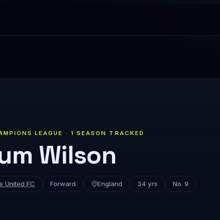
AMPIONS LEAGUE · 1 SEASON TRACKED
lum Wilson
e United FC
Forward
England
34 yrs
No. 9