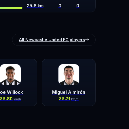
25.8 km
0
0
All Newcastle United FC players
oe Willock
Miguel Almirón
33.80
33.71
km/h
km/h