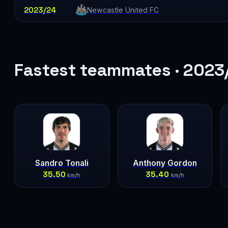
2023/24
Newcastle United FC
Fastest teammates · 2023
Sandro Tonali
Anthony Gordon
35.50
35.40
km/h
km/h