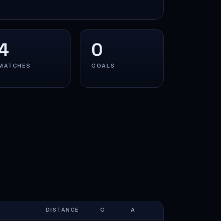
4
0
MATCHES
GOALS
DISTANCE
G
A