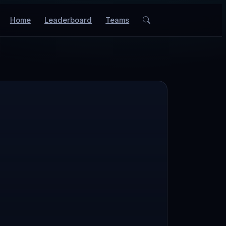
Home
Leaderboard
Teams