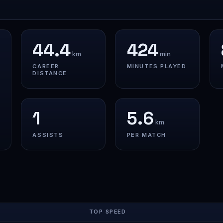
44.4
424
km
min
CAREER
MINUTES PLAYED
DISTANCE
1
5.6
km
ASSISTS
PER MATCH
TOP SPEED