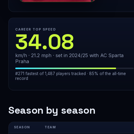
CAREER TOP SPEED
34.08
km/h · 21.2 mph · set in 2024/25 with AC Sparta
Praha
#271 fastest of 1,487 players tracked · 85% of the all-time
record
Season by season
SEASON
TEAM