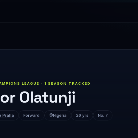
AMPIONS LEAGUE · 1 SEASON TRACKED
or Olatunji
a Praha
Forward
Nigeria
26 yrs
No. 7