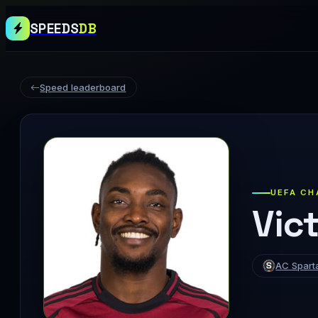
SPEEDS
DB
Speed leaderboard
UEFA CH
Vict
AC Spart