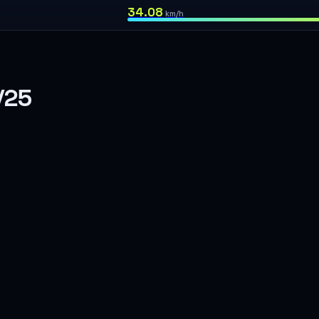
34.08
km/h
/25