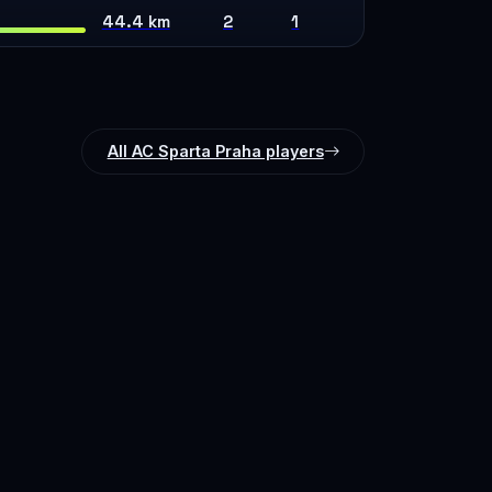
44.4 km
2
1
All AC Sparta Praha players