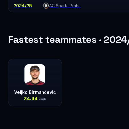
2024/25
AC Sparta Praha
Fastest teammates · 2024
Veljko Birmančević
34.44
km/h