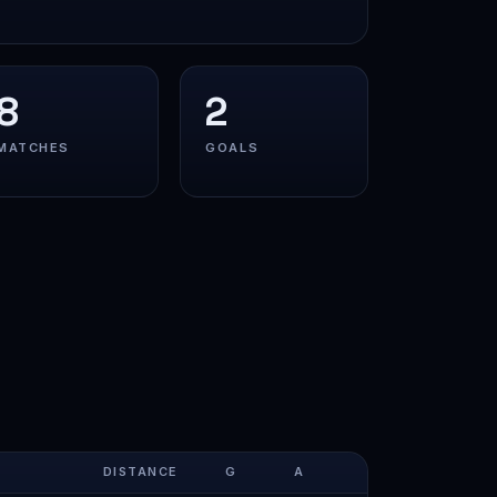
8
2
MATCHES
GOALS
DISTANCE
G
A