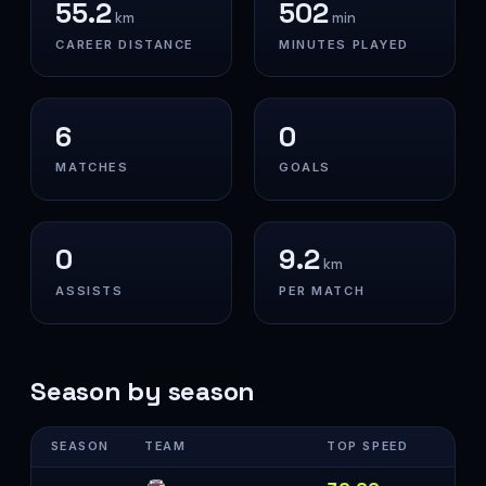
55.2
502
km
min
CAREER DISTANCE
MINUTES PLAYED
6
0
MATCHES
GOALS
0
9.2
km
ASSISTS
PER MATCH
Season by season
SEASON
TEAM
TOP SPEED