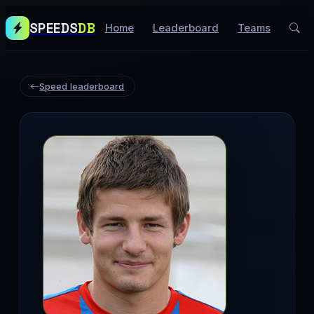
SPEEDS
DB
Home
Leaderboard
Teams
Speed leaderboard