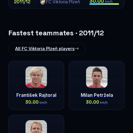
30.00
2011/12
FC Viktoria Plzeň
km/h
Fastest teammates · 2011/12
All FC Viktoria Plzeň players
František Rajtoral
Milan Petržela
30.00
30.00
km/h
km/h