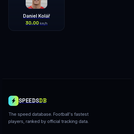
Daniel Kolář
30.00
km/h
SPEEDS
DB
The speed database. Football's fastest
players, ranked by official tracking data.