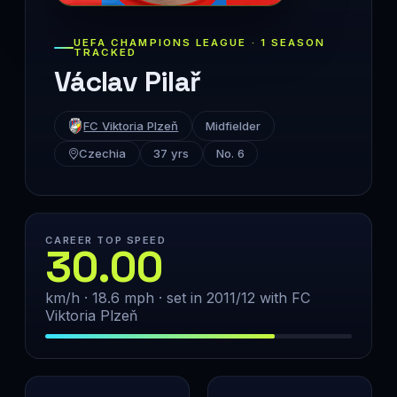
UEFA CHAMPIONS LEAGUE · 1 SEASON
TRACKED
Václav Pilař
FC Viktoria Plzeň
Midfielder
Czechia
37 yrs
No. 6
CAREER TOP SPEED
30.00
km/h · 18.6 mph · set in 2011/12 with FC
Viktoria Plzeň