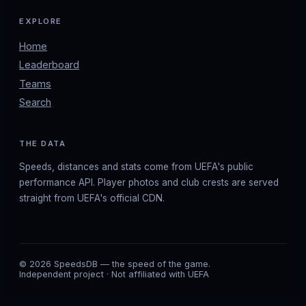
EXPLORE
Home
Leaderboard
Teams
Search
THE DATA
Speeds, distances and stats come from UEFA's public
performance API. Player photos and club crests are served
straight from UEFA's official CDN.
© 2026 SpeedsDB — the speed of the game.
Independent project · Not affiliated with UEFA