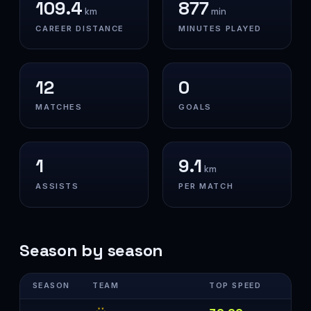
109.4
877
km
min
CAREER DISTANCE
MINUTES PLAYED
12
0
MATCHES
GOALS
1
9.1
km
ASSISTS
PER MATCH
Season by season
SEASON
TEAM
TOP SPEED