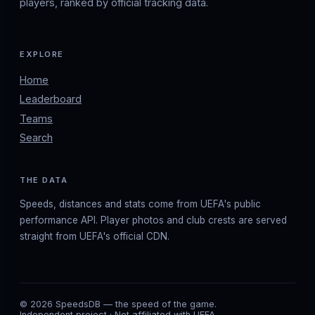
players, ranked by official tracking data.
EXPLORE
Home
Leaderboard
Teams
Search
THE DATA
Speeds, distances and stats come from UEFA's public
performance API. Player photos and club crests are served
straight from UEFA's official CDN.
© 2026 SpeedsDB — the speed of the game.
Independent project · Not affiliated with UEFA