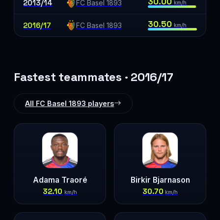
30.00
2013/14
FC Basel 1893
km/h
30.50
2016/17
FC Basel 1893
km/h
Fastest teammates · 2016/17
All FC Basel 1893 players
Adama Traoré
Birkir Bjarnason
32.10
30.70
km/h
km/h