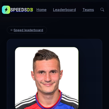
SPEEDS
DB
Home
Leaderboard
Teams
Speed leaderboard