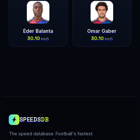
Éder Balanta
Omar Gaber
30.10
30.10
km/h
km/h
SPEEDS
DB
The speed database. Football's fastest