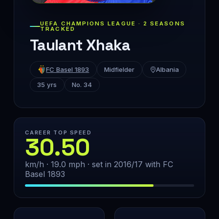
UEFA CHAMPIONS LEAGUE · 2 SEASONS
TRACKED
Taulant Xhaka
FC Basel 1893
Midfielder
Albania
35 yrs
No. 34
CAREER TOP SPEED
30.50
km/h · 19.0 mph · set in 2016/17 with FC
Basel 1893