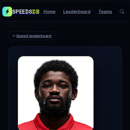
SPEEDS
DB
Home
Leaderboard
Teams
Speed leaderboard