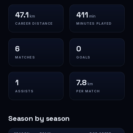
47.1
411
km
min
CAREER DISTANCE
MINUTES PLAYED
6
0
MATCHES
GOALS
1
7.8
km
ASSISTS
PER MATCH
Season by season