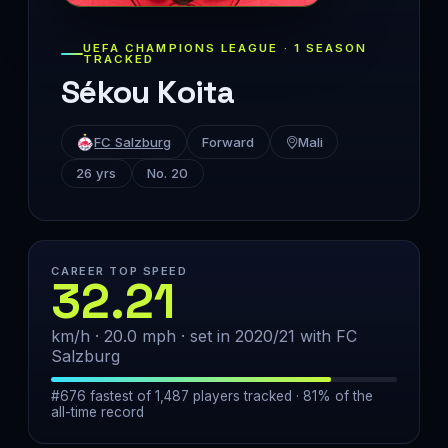
UEFA CHAMPIONS LEAGUE · 1 SEASON
TRACKED
Sékou Koita
FC Salzburg
Forward
Mali
26 yrs
No. 20
CAREER TOP SPEED
32.21
km/h · 20.0 mph · set in 2020/21 with FC
Salzburg
#676 fastest of 1,487 players tracked · 81% of the
all-time record