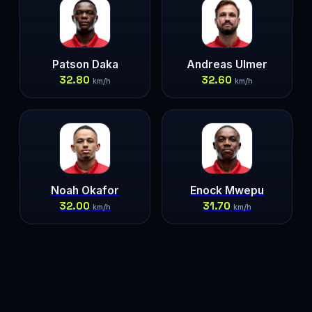
Patson Daka
Andreas Ulmer
32.80
32.60
km/h
km/h
Noah Okafor
Enock Mwepu
32.00
31.70
km/h
km/h