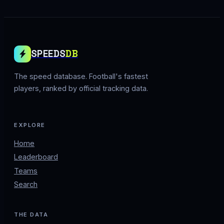
SPEEDS
DB
The speed database. Football's fastest
players, ranked by official tracking data.
EXPLORE
Home
Leaderboard
Teams
Search
THE DATA