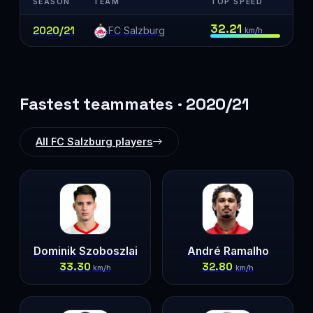
SEASON
TEAM
TOP SPEED
32.21
2020/21
FC Salzburg
km/h
Fastest teammates · 2020/21
All FC Salzburg players
Dominik Szoboszlai
André Ramalho
33.30
32.80
km/h
km/h