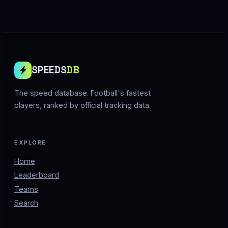
SPEEDS
DB
The speed database. Football's fastest
players, ranked by official tracking data.
EXPLORE
Home
Leaderboard
Teams
Search