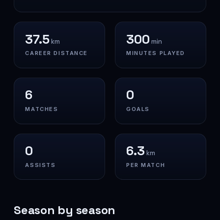
37.5
300
km
min
CAREER DISTANCE
MINUTES PLAYED
6
0
MATCHES
GOALS
0
6.3
km
ASSISTS
PER MATCH
Season by season