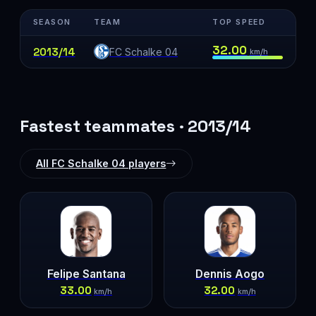
SEASON
TEAM
TOP SPEED
32.00
2013/14
FC Schalke 04
km/h
Fastest teammates · 2013/14
All FC Schalke 04 players
Felipe Santana
Dennis Aogo
33.00
32.00
km/h
km/h