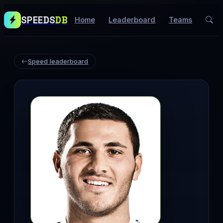
SPEEDS
DB
Home
Leaderboard
Teams
Speed leaderboard