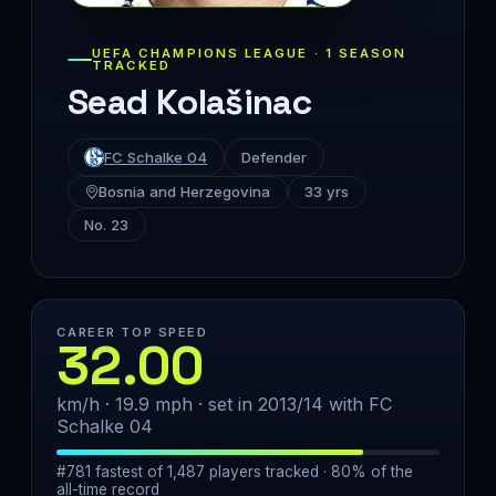
UEFA CHAMPIONS LEAGUE · 1 SEASON
TRACKED
Sead Kolašinac
FC Schalke 04
Defender
Bosnia and Herzegovina
33 yrs
No. 23
CAREER TOP SPEED
32.00
km/h · 19.9 mph · set in 2013/14 with FC
Schalke 04
#781 fastest of 1,487 players tracked · 80% of the
all-time record