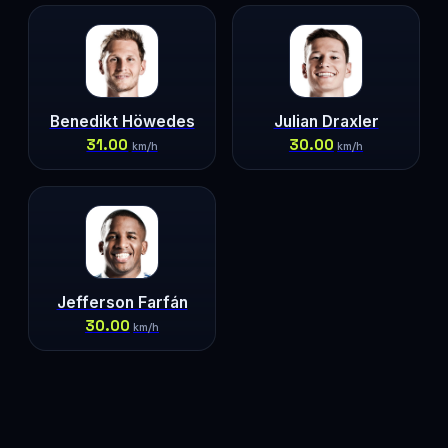
Benedikt Höwedes
Julian Draxler
31.00
30.00
km/h
km/h
Jefferson Farfán
30.00
km/h