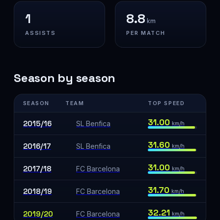
1
8.8
km
ASSISTS
PER MATCH
Season by season
SEASON
TEAM
TOP SPEED
31.00
2015/16
SL Benfica
km/h
31.60
2016/17
SL Benfica
km/h
31.00
2017/18
FC Barcelona
km/h
31.70
2018/19
FC Barcelona
km/h
32.21
2019/20
FC Barcelona
km/h