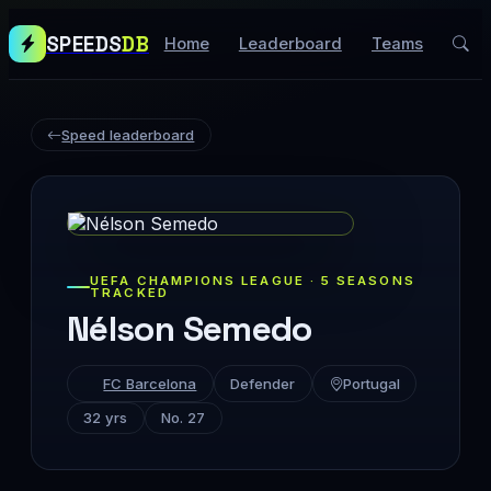
SPEEDS
DB
Home
Leaderboard
Teams
Speed leaderboard
UEFA CHAMPIONS LEAGUE · 5 SEASONS
TRACKED
Nélson Semedo
FC Barcelona
Defender
Portugal
32 yrs
No. 27