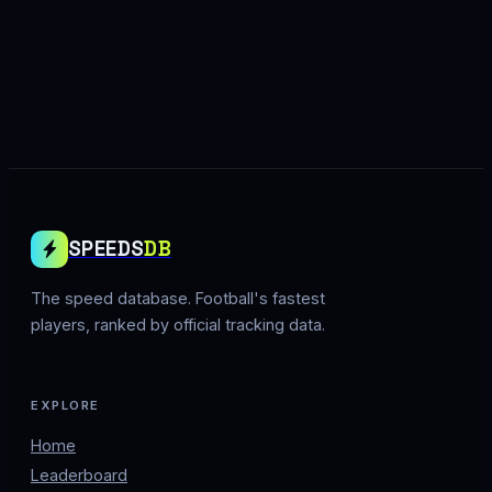
SPEEDS
DB
The speed database. Football's fastest
players, ranked by official tracking data.
EXPLORE
Home
Leaderboard