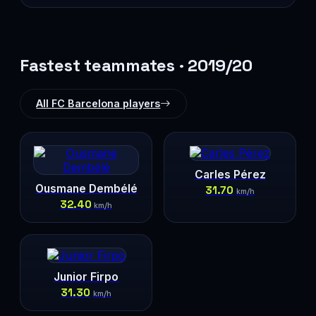
Fastest teammates · 2019/20
All FC Barcelona players
Carles Pérez
Ousmane Dembélé
31.70
km/h
32.40
km/h
Junior Firpo
31.30
km/h