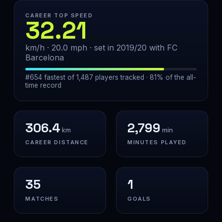
CAREER TOP SPEED
32.21
km/h · 20.0 mph · set in 2019/20 with FC
Barcelona
#654 fastest of 1,487 players tracked · 81% of the all-
time record
306.4
2,799
km
min
CAREER DISTANCE
MINUTES PLAYED
35
1
MATCHES
GOALS