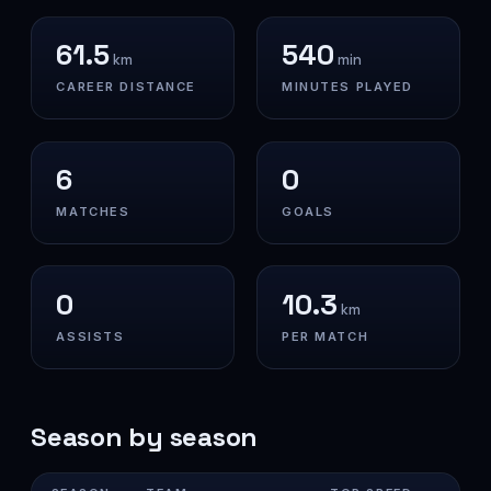
61.5
540
km
min
CAREER DISTANCE
MINUTES PLAYED
6
0
MATCHES
GOALS
0
10.3
km
ASSISTS
PER MATCH
Season by season