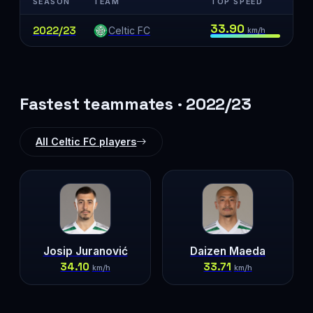
SEASON
TEAM
TOP SPEED
33.90
2022/23
Celtic FC
km/h
Fastest teammates · 2022/23
All Celtic FC players
Josip Juranović
Daizen Maeda
34.10
33.71
km/h
km/h