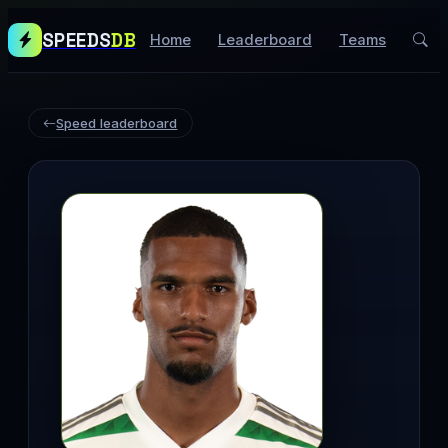
SPEEDS
DB
Home
Leaderboard
Teams
Speed leaderboard