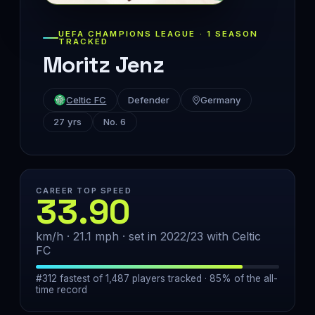
UEFA CHAMPIONS LEAGUE · 1 SEASON
TRACKED
Moritz Jenz
Celtic FC
Defender
Germany
27 yrs
No. 6
CAREER TOP SPEED
33.90
km/h · 21.1 mph · set in 2022/23 with Celtic
FC
#312 fastest of 1,487 players tracked · 85% of the all-
time record