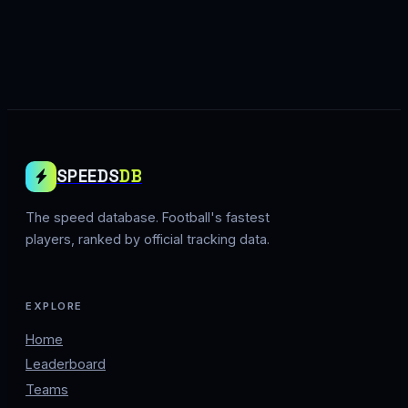
SPEEDS
DB
The speed database. Football's fastest
players, ranked by official tracking data.
EXPLORE
Home
Leaderboard
Teams