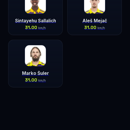
Sintayehu Sallalich
Aleš Mejač
31.00
31.00
km/h
km/h
Marko Šuler
31.00
km/h