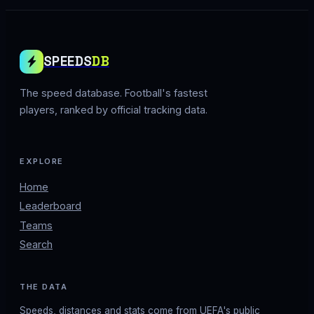
SPEEDS
DB
The speed database. Football's fastest
players, ranked by official tracking data.
EXPLORE
Home
Leaderboard
Teams
Search
THE DATA
Speeds, distances and stats come from UEFA's public