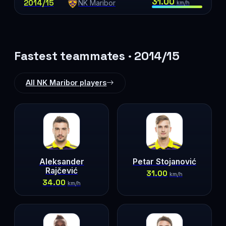
31.00
2014/15
NK Maribor
km/h
Fastest teammates · 2014/15
All NK Maribor players
Aleksander
Petar Stojanović
Rajčević
31.00
km/h
34.00
km/h