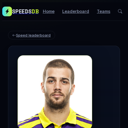
SPEEDS
DB
Home
Leaderboard
Teams
Speed leaderboard