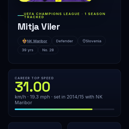
UEFA CHAMPIONS LEAGUE · 1 SEASON
TRACKED
Mitja Viler
NK Maribor
Defender
Slovenia
39 yrs
No. 28
CAREER TOP SPEED
31.00
km/h · 19.3 mph · set in 2014/15 with NK
Maribor