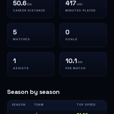
50.6
417
km
min
CAREER DISTANCE
MINUTES PLAYED
5
0
MATCHES
GOALS
1
10.1
km
ASSISTS
PER MATCH
Season by season
SEASON
TEAM
TOP SPEED