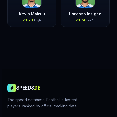
Kevin Malcuit
Lorenzo Insigne
31.70
31.30
km/h
km/h
SPEEDS
DB
The speed database. Football's fastest
players, ranked by official tracking data.