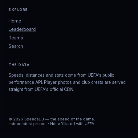
EXPLORE
Home
Leaderboard
Teams
Search
THE DATA
Speeds, distances and stats come from UEFA's public
performance API. Player photos and club crests are served
straight from UEFA's official CDN.
© 2026 SpeedsDB — the speed of the game.
Independent project · Not affiliated with UEFA