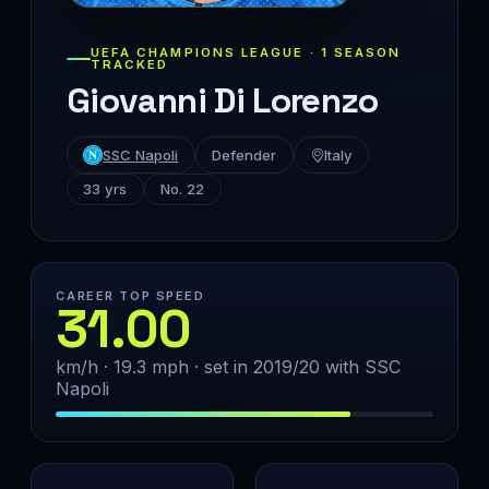
UEFA CHAMPIONS LEAGUE · 1 SEASON
TRACKED
Giovanni Di Lorenzo
SSC Napoli
Defender
Italy
33 yrs
No. 22
CAREER TOP SPEED
31.00
km/h · 19.3 mph · set in 2019/20 with SSC
Napoli