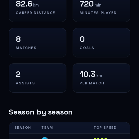
82.6
720
km
min
CAREER DISTANCE
MINUTES PLAYED
8
0
MATCHES
GOALS
2
10.3
km
ASSISTS
PER MATCH
Season by season
SEASON
TEAM
TOP SPEED