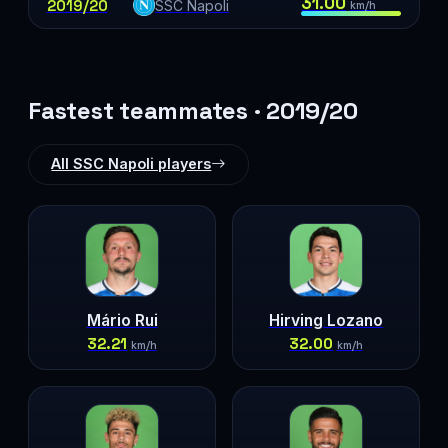
31.00
2019/20
SSC Napoli
km/h
Fastest teammates · 2019/20
All SSC Napoli players
Mário Rui
Hirving Lozano
32.21
32.00
km/h
km/h