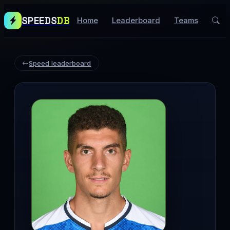
SPEEDS
DB
Home
Leaderboard
Teams
Speed leaderboard