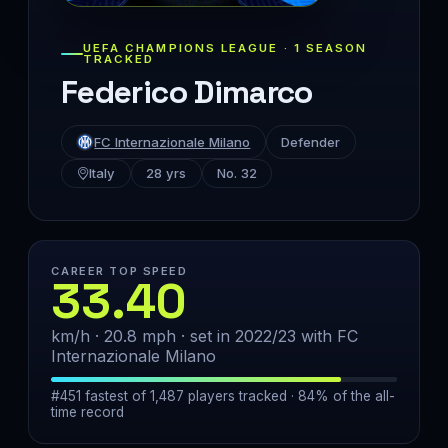
UEFA CHAMPIONS LEAGUE · 1 SEASON
TRACKED
Federico Dimarco
FC Internazionale Milano
Defender
Italy
28 yrs
No. 32
CAREER TOP SPEED
33.40
km/h · 20.8 mph · set in 2022/23 with FC
Internazionale Milano
#451 fastest of 1,487 players tracked · 84% of the all-
time record