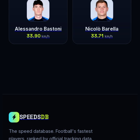
Alessandro Bastoni
Nicolò Barella
33.90
33.71
km/h
km/h
SPEEDS
DB
The speed database. Football's fastest
players, ranked by official tracking data.