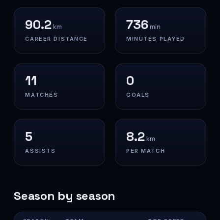
90.2
736
km
min
CAREER DISTANCE
MINUTES PLAYED
11
0
MATCHES
GOALS
5
8.2
km
ASSISTS
PER MATCH
Season by season