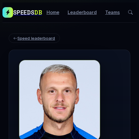
SPEEDS
DB
Home
Leaderboard
Teams
Speed leaderboard