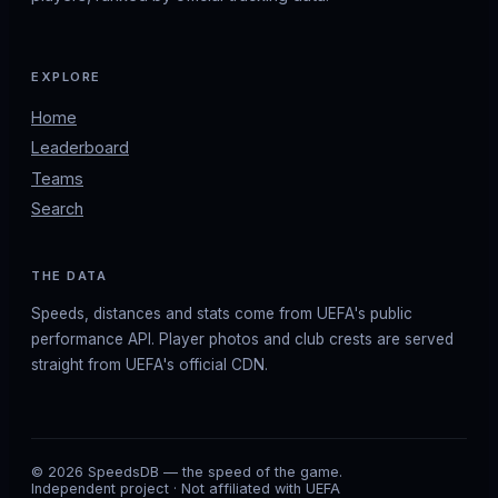
EXPLORE
Home
Leaderboard
Teams
Search
THE DATA
Speeds, distances and stats come from UEFA's public
performance API. Player photos and club crests are served
straight from UEFA's official CDN.
© 2026 SpeedsDB — the speed of the game.
Independent project · Not affiliated with UEFA