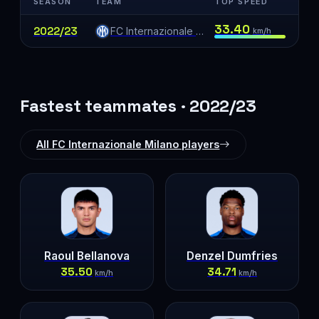
SEASON
TEAM
TOP SPEED
33.40
2022/23
FC Internazionale Milano
km/h
Fastest teammates · 2022/23
All FC Internazionale Milano players
Raoul Bellanova
Denzel Dumfries
35.50
34.71
km/h
km/h