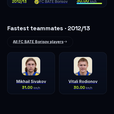
30.00
2012/13
FC BATE Borisov
km/h
Fastest teammates · 2012/13
All FC BATE Borisov players
Mikhail Sivakov
Vitali Rodionov
31.00
30.00
km/h
km/h