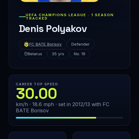
UEFA CHAMPIONS LEAGUE · 1 SEASON
TRACKED
Denis Polyakov
FC BATE Borisov
Defender
Belarus
35 yrs
No. 19
CAREER TOP SPEED
30.00
km/h · 18.6 mph · set in 2012/13 with FC
BATE Borisov