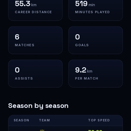
55.3
519
km
min
CAREER DISTANCE
MINUTES PLAYED
6
0
MATCHES
GOALS
0
9.2
km
ASSISTS
PER MATCH
Season by season
SEASON
TEAM
TOP SPEED