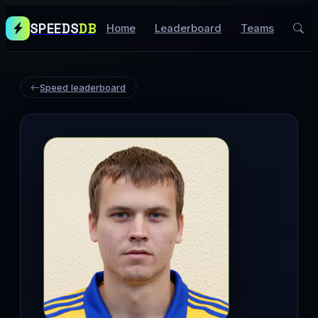
SPEEDS
DB
Home
Leaderboard
Teams
Speed leaderboard