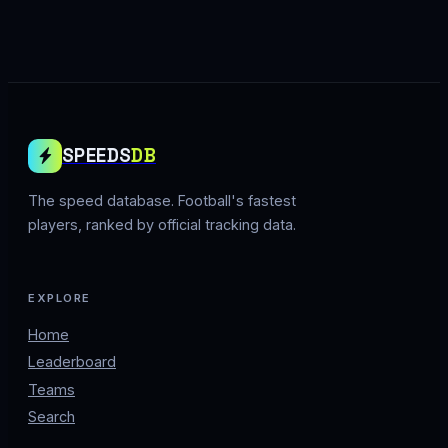
SPEEDS
DB
The speed database. Football's fastest
players, ranked by official tracking data.
EXPLORE
Home
Leaderboard
Teams
Search