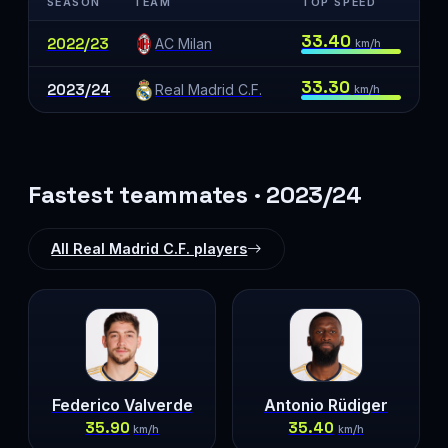
SEASON
TEAM
TOP SPEED
33.40
2022/23
AC Milan
km/h
33.30
2023/24
Real Madrid C.F.
km/h
Fastest teammates · 2023/24
All Real Madrid C.F. players
Federico Valverde
Antonio Rüdiger
35.90
35.40
km/h
km/h