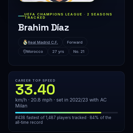
UEFA CHAMPIONS LEAGUE · 2 SEASONS
TRACKED
Brahim Díaz
Real Madrid C.F.
Forward
Morocco
27 yrs
No. 21
CAREER TOP SPEED
33.40
km/h · 20.8 mph · set in 2022/23 with AC
Milan
#438 fastest of 1,487 players tracked · 84% of the
all-time record