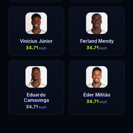
Vinícius Júnior
Ferland Mendy
34.71
34.71
km/h
km/h
Eduardo
Éder Militão
Camavinga
34.71
km/h
34.71
km/h