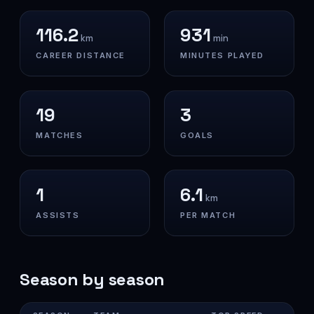
116.2
931
km
min
CAREER DISTANCE
MINUTES PLAYED
19
3
MATCHES
GOALS
1
6.1
km
ASSISTS
PER MATCH
Season by season