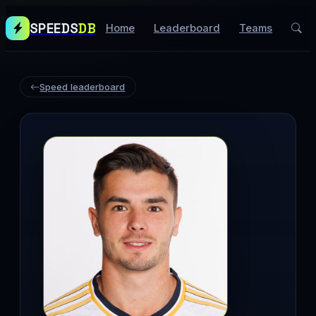
SPEEDS
DB
Home
Leaderboard
Teams
Speed leaderboard