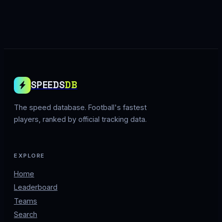
SPEEDS
DB
The speed database. Football's fastest
players, ranked by official tracking data.
EXPLORE
Home
Leaderboard
Teams
Search