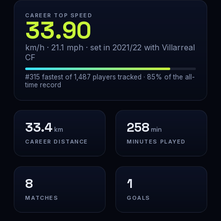
CAREER TOP SPEED
33.90
km/h · 21.1 mph · set in 2021/22 with Villarreal
CF
#315 fastest of 1,487 players tracked · 85% of the all-
time record
33.4
258
km
min
CAREER DISTANCE
MINUTES PLAYED
8
1
MATCHES
GOALS