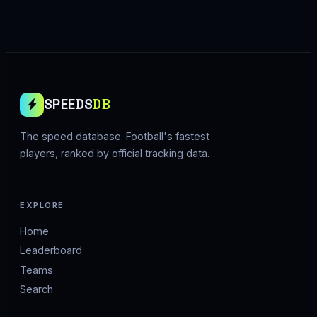
SPEEDS
DB
The speed database. Football's fastest
players, ranked by official tracking data.
EXPLORE
Home
Leaderboard
Teams
Search