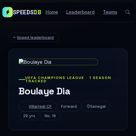
SPEEDS
DB
Home
Leaderboard
Teams
Speed leaderboard
UEFA CHAMPIONS LEAGUE · 1 SEASON
TRACKED
Boulaye Dia
Villarreal CF
Forward
Senegal
29 yrs
No. 19