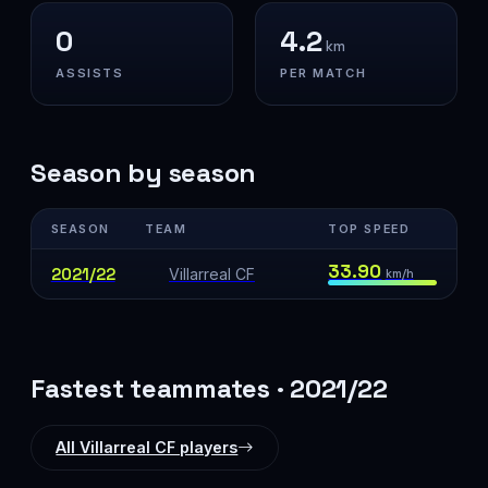
0
4.2
km
ASSISTS
PER MATCH
Season by season
SEASON
TEAM
TOP SPEED
33.90
2021/22
Villarreal CF
km/h
Fastest teammates · 2021/22
All Villarreal CF players