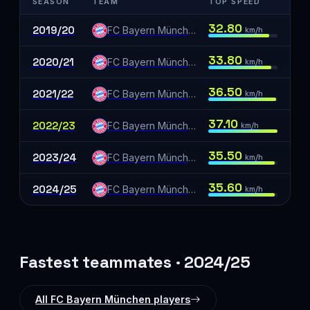
SEASON
TEAM
TOP SPEED
32.80
2019/20
FC Bayern München
km/h
33.80
2020/21
FC Bayern München
km/h
36.50
2021/22
FC Bayern München
km/h
37.10
2022/23
FC Bayern München
km/h
35.50
2023/24
FC Bayern München
km/h
35.60
2024/25
FC Bayern München
km/h
Fastest teammates · 2024/25
All FC Bayern München players