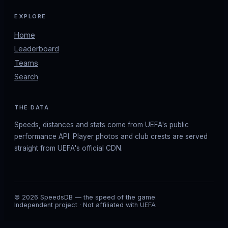
EXPLORE
Home
Leaderboard
Teams
Search
THE DATA
Speeds, distances and stats come from UEFA's public
performance API. Player photos and club crests are served
straight from UEFA's official CDN.
© 2026 SpeedsDB — the speed of the game.
Independent project · Not affiliated with UEFA