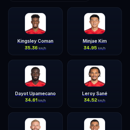
Kingsley Coman
Minjae Kim
35.36
34.95
km/h
km/h
Dayot Upamecano
Leroy Sané
34.61
34.52
km/h
km/h