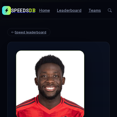
SPEEDS
DB
Home
Leaderboard
Teams
Speed leaderboard