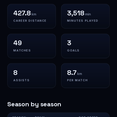
427.8
3,518
km
min
CAREER DISTANCE
MINUTES PLAYED
49
3
MATCHES
GOALS
8
8.7
km
ASSISTS
PER MATCH
Season by season