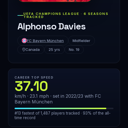
UEFA CHAMPIONS LEAGUE · 6 SEASONS
TRACKED
Alphonso Davies
FC Bayern München
Midfielder
Canada
25 yrs
No. 19
CAREER TOP SPEED
37.10
km/h · 23.1 mph · set in 2022/23 with FC
Bayern München
#13 fastest of 1,487 players tracked · 93% of the all-
time record