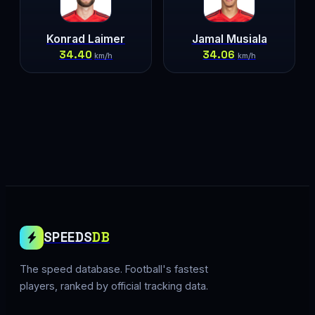
Konrad Laimer
Jamal Musiala
34.40
34.06
km/h
km/h
SPEEDS
DB
The speed database. Football's fastest
players, ranked by official tracking data.