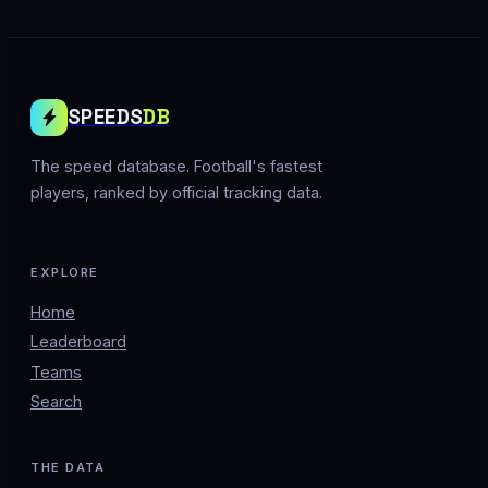
SPEEDS
DB
The speed database. Football's fastest
players, ranked by official tracking data.
EXPLORE
Home
Leaderboard
Teams
Search
THE DATA