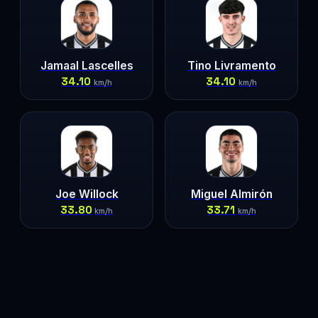
Jamaal Lascelles
Tino Livramento
34.10
34.10
km/h
km/h
Joe Willock
Miguel Almirón
33.80
33.71
km/h
km/h