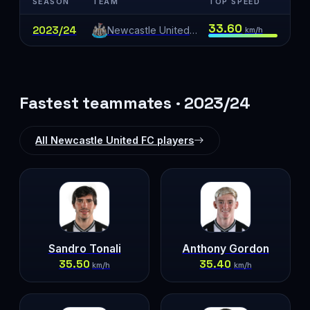
SEASON
TEAM
TOP SPEED
33.60
2023/24
Newcastle United FC
km/h
Fastest teammates · 2023/24
All Newcastle United FC players
Sandro Tonali
Anthony Gordon
35.50
35.40
km/h
km/h