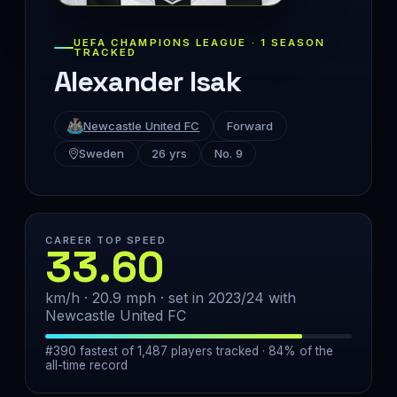
UEFA CHAMPIONS LEAGUE · 1 SEASON
TRACKED
Alexander Isak
Newcastle United FC
Forward
Sweden
26 yrs
No. 9
CAREER TOP SPEED
33.60
km/h · 20.9 mph · set in 2023/24 with
Newcastle United FC
#390 fastest of 1,487 players tracked · 84% of the
all-time record