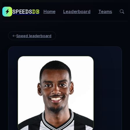
SPEEDS
DB
Home
Leaderboard
Teams
Speed leaderboard