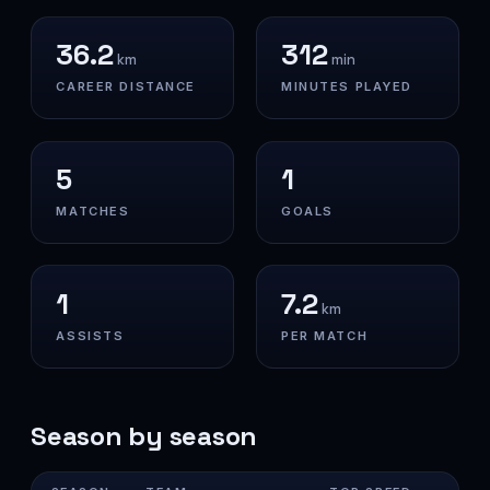
36.2
312
km
min
CAREER DISTANCE
MINUTES PLAYED
5
1
MATCHES
GOALS
1
7.2
km
ASSISTS
PER MATCH
Season by season