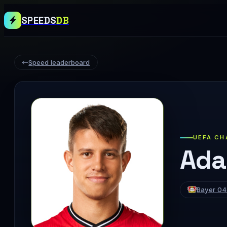
SPEEDS
DB
Speed leaderboard
UEFA CH
Ada
Bayer 04