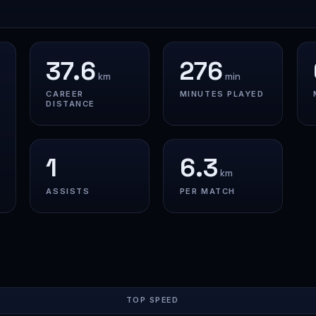
37.6
276
km
min
CAREER
MINUTES PLAYED
DISTANCE
1
6.3
km
ASSISTS
PER MATCH
TOP SPEED