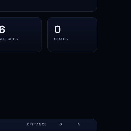
6
0
MATCHES
GOALS
DISTANCE
G
A