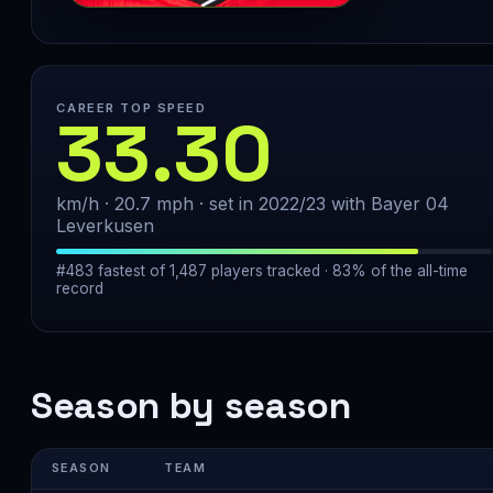
CAREER TOP SPEED
33.30
km/h · 20.7 mph · set in 2022/23 with Bayer 04
Leverkusen
#483 fastest of 1,487 players tracked · 83% of the all-time
record
Season by season
SEASON
TEAM