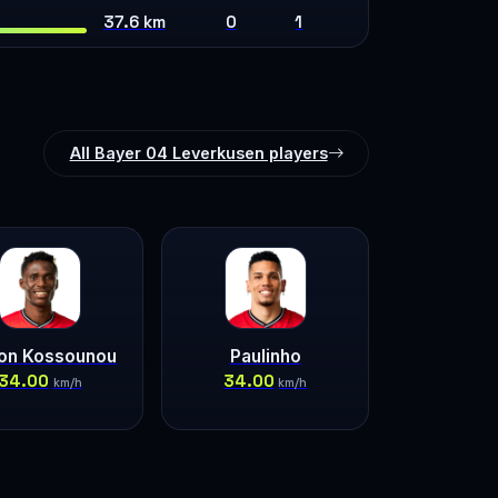
37.6 km
0
1
All Bayer 04 Leverkusen players
lon Kossounou
Paulinho
34.00
34.00
km/h
km/h