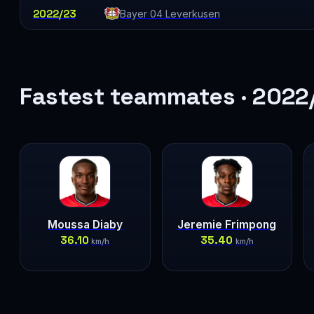
2022/23
Bayer 04 Leverkusen
Fastest teammates · 2022
Moussa Diaby
Jeremie Frimpong
36.10
35.40
km/h
km/h