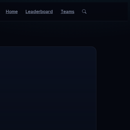
Home
Leaderboard
Teams