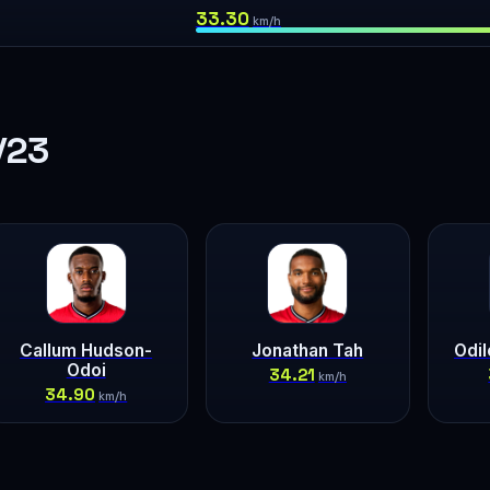
33.30
km/h
/23
Callum Hudson-
Jonathan Tah
Odi
Odoi
34.21
km/h
34.90
km/h