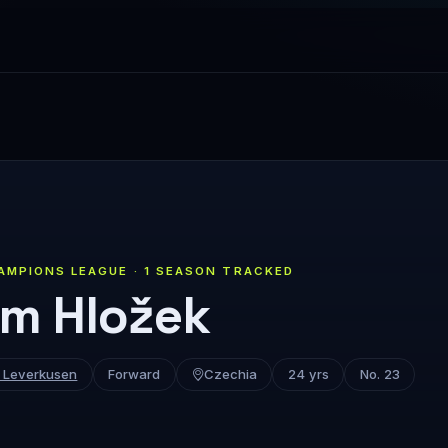
AMPIONS LEAGUE · 1 SEASON TRACKED
m Hložek
 Leverkusen
Forward
Czechia
24 yrs
No. 23