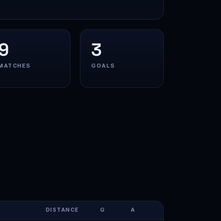
9
3
MATCHES
GOALS
DISTANCE
G
A