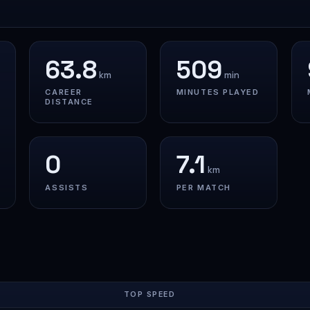
63.8
509
km
min
CAREER
MINUTES PLAYED
DISTANCE
0
7.1
km
ASSISTS
PER MATCH
TOP SPEED