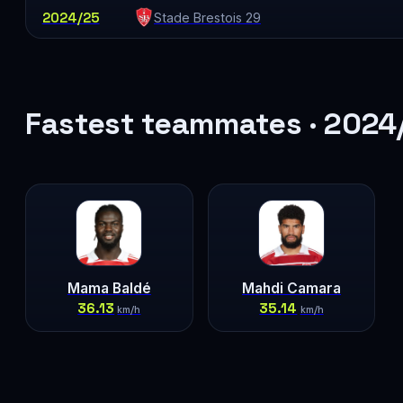
2024/25
Stade Brestois 29
Fastest teammates · 2024
Mama Baldé
Mahdi Camara
36.13
35.14
km/h
km/h