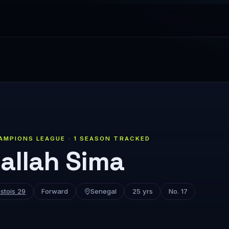
AMPIONS LEAGUE · 1 SEASON TRACKED
allah Sima
stois 29
Forward
Senegal
25 yrs
No. 17