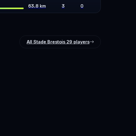
63.8 km
3
0
All Stade Brestois 29 players