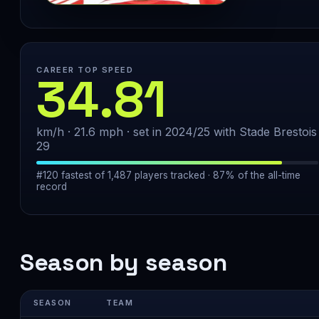
CAREER TOP SPEED
34.81
km/h · 21.6 mph · set in 2024/25 with Stade Brestois
29
#120 fastest of 1,487 players tracked · 87% of the all-time
record
Season by season
SEASON
TEAM