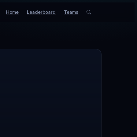
Home
Leaderboard
Teams