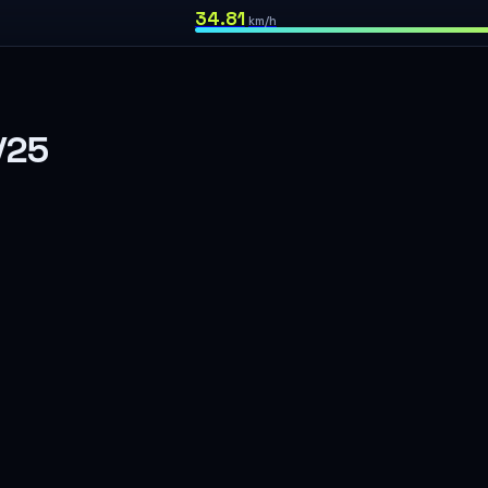
34.81
km/h
/25