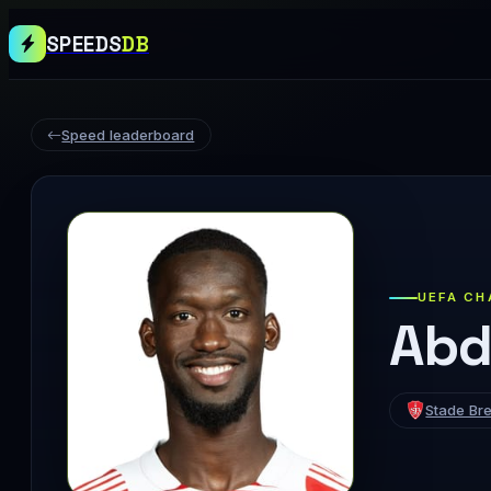
SPEEDS
DB
Speed leaderboard
UEFA CH
Abd
Stade Bre