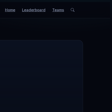
Home
Leaderboard
Teams