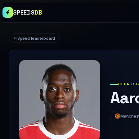
SPEEDS
DB
Speed leaderboard
UEFA CH
Aar
Manchest