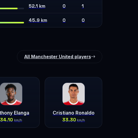
52.1 km
0
1
45.9 km
0
0
All Manchester United players
thony Elanga
Cristiano Ronaldo
34.10
33.30
km/h
km/h