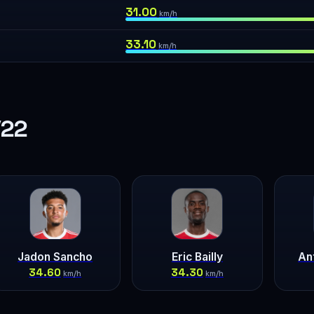
31.00
km/h
33.10
km/h
/22
Jadon Sancho
Eric Bailly
An
34.60
34.30
km/h
km/h