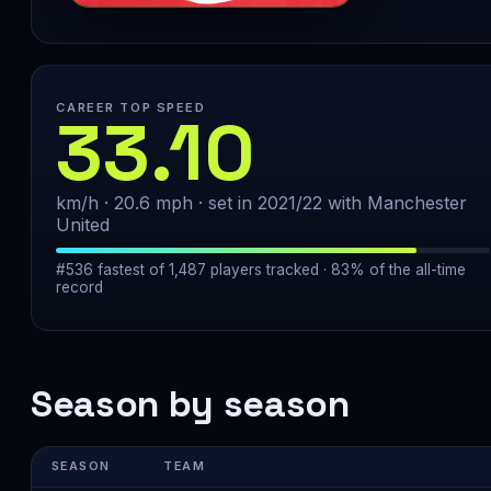
CAREER TOP SPEED
33.10
km/h · 20.6 mph · set in 2021/22 with Manchester
United
#536 fastest of 1,487 players tracked · 83% of the all-time
record
Season by season
SEASON
TEAM