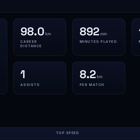
98.0
892
km
min
CAREER
MINUTES PLAYED
DISTANCE
1
8.2
km
ASSISTS
PER MATCH
TOP SPEED