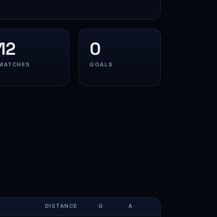
12
0
MATCHES
GOALS
DISTANCE
G
A