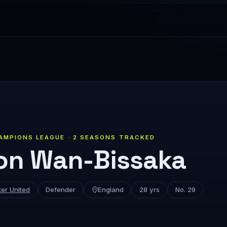
AMPIONS LEAGUE · 2 SEASONS TRACKED
on Wan-Bissaka
er United
Defender
England
28 yrs
No. 29