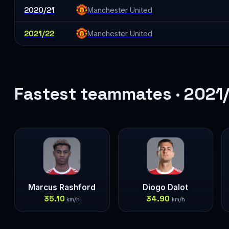
2020/21
Manchester United
2021/22
Manchester United
Fastest teammates · 2021
Marcus Rashford
Diogo Dalot
35.10
34.90
km/h
km/h